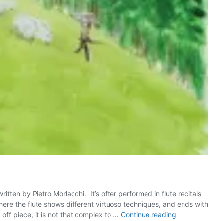
ritten by Pietro Morlacchi. It’s ofter performed in flute recitals
 where the flute shows different virtuoso techniques, and ends with
Il
 off piece, it is not that complex to …
Continue reading