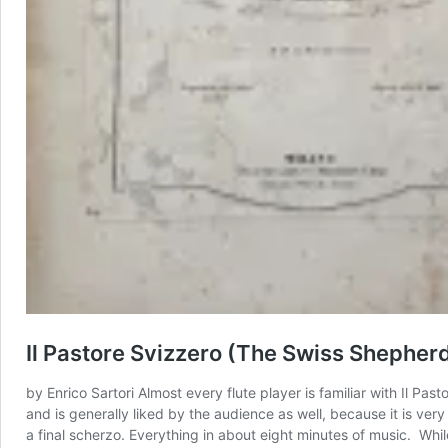
Il Pastore Svizzero (The Swiss Shepherd
by Enrico Sartori Almost every flute player is familiar with Il Pas
and is generally liked by the audience as well, because it is very
a final scherzo. Everything in about eight minutes of music. Whil