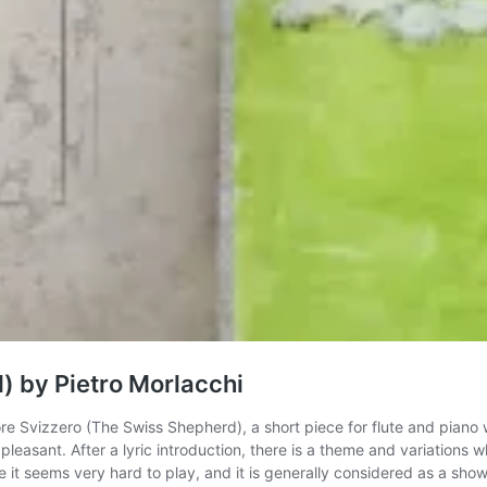
) by Pietro Morlacchi
tore Svizzero (The Swiss Shepherd), a short piece for flute and piano w
 pleasant. After a lyric introduction, there is a theme and variations
e it seems very hard to play, and it is generally considered as a show