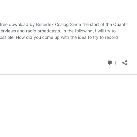
 free download by Benedek Csalog Since the start of the Quantz
erviews and radio broadcasts. In the following, I will try to
ossible. How did you come up with the idea to try to record
Comment
1