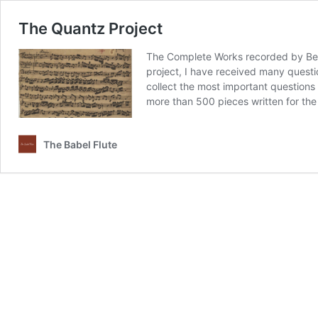
The Quantz Project
The Complete Works recorded by Bene
project, I have received many question
collect the most important questions
more than 500 pieces written for the 
The Babel Flute