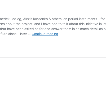
dek Csalog, Alexis Kossenko & others, on period instruments – for
s about the project, and I have had to talk about this initiative in int
 that have been asked so far and answer them in as much detail as p
The
flute alone – later …
Continue reading
Quantz
Project