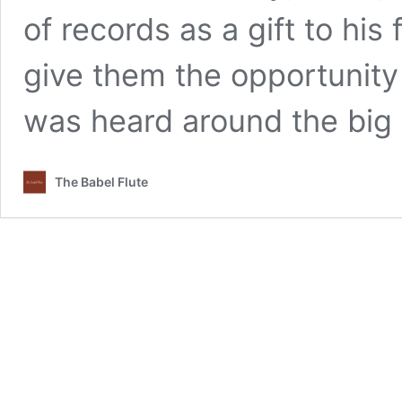
of records as a gift to his 
give them the opportunity 
was heard around the big
The Babel Flute