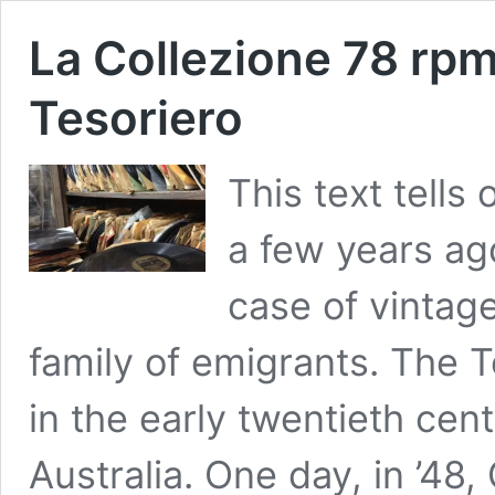
La Collezione 78 rp
Tesoriero
This text tells
a few years ago
case of vintag
family of emigrants. The 
in the early twentieth cen
Australia. One day, in ’48