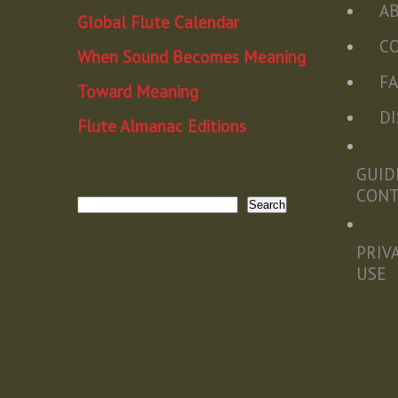
A
Global Flute Calendar
C
When Sound Becomes Meaning
F
Toward Meaning
D
Flute Almanac Editions
GUID
CON
Search
Search
PRIV
USE