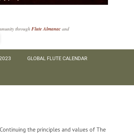
community through
Flute Almanac
and
 2023
GLOBAL FLUTE CALENDAR
 Continuing the principles and values of The