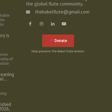
the global flute community.
e
thebabelflute@gmail.com
chable
the
ute
ry is
Donate
Help preserve The Babel Flute Archive.
omes
sophy of
tation
eaning
cal…
ring
lished
2026,