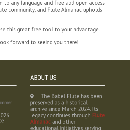
ion to any language and free abd open access
 flute community, and Flute Almanac upholds
se this great free tool to your advantage.
look forward to seeing you there!
ABOUT US
The Babel Flute has been
preserved as a historical
Summer
archive since March 2024. Its
2026
legacy continues through
Flute
te
Almanac
and other
educational initiatives serving