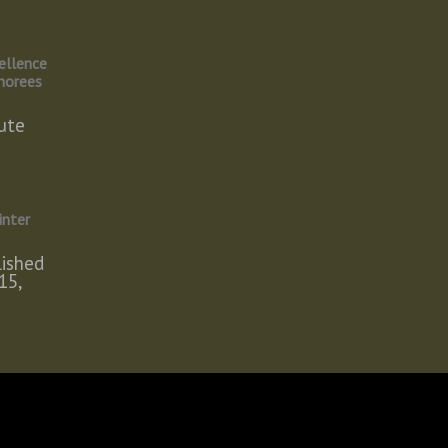
ellence
norees
ute
inter
lished
15,