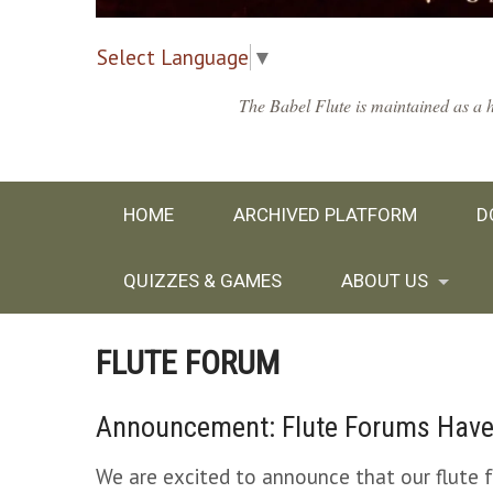
Select Language
▼
The Babel Flute is maintained as a h
HOME
ARCHIVED PLATFORM
D
QUIZZES & GAMES
ABOUT US
FLUTE FORUM
Announcement: Flute Forums Have
We are excited to announce that our flute