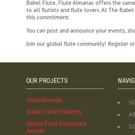
Babel Flute, Flute Almanac offers the same 
to all flutists and flute lovers. At The Ba
this commitment.
You can post and announce your events, shar
Join our global flute community! Register or
OUR PROJECTS
NAVIG
Flute Almanac
H
Global Flute Directory
A
Global Flute Excellence
D
Awards