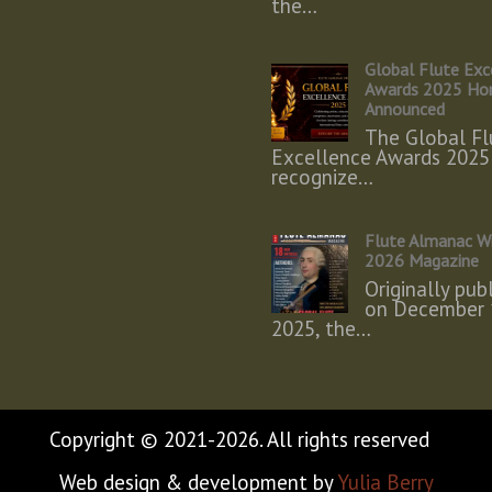
the…
Global Flute Exc
Awards 2025 Ho
Announced
The Global Fl
Excellence Awards 2025
recognize…
Flute Almanac W
2026 Magazine
Originally pub
on December 
2025, the…
Copyright © 2021-2026. All rights reserved
Web design & development by
Yulia Berry