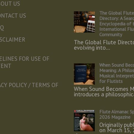
BOUT US
The Global Flut
ONTACT US
Directory: A Sear
Encyclopedia of 
AQ
International Fl
Community
ISCLAIMER
The Global Flute Directo
evolving into…
ELINES FOR USE OF
When Sound Bec
TENT
Meaning: A Philo
Musical Interpre
for Flutists
ACY POLICY / TERMS OF
When Sound Becomes M
introduces a philosophi
Flute Almanac Sp
2026 Magazine
Originally pub
on March 15, 