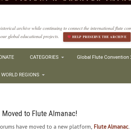
istorical archive while continuing to connect the international flute 
our global educational projects.
HELP PRESERVE THE ARCHIVE
ONATE
CATEGORIES
Global Flute Convention
WORLD REGIONS
 Moved to Flute Almanac!
 forums have moved to a new platform,
Flute Almanac
.