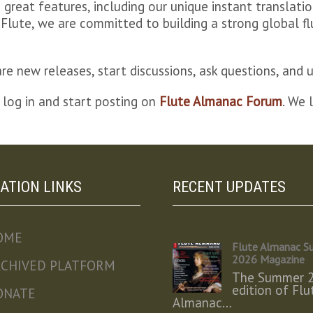
great features, including our unique instant translat
bel Flute, we are committed to building a strong global
e new releases, start discussions, ask questions, and u
 log in and start posting on
Flute Almanac Forum
. We 
ATION LINKS
RECENT UPDATES
OME
Flute Almanac 
2026 Magazine
RCHIVED PLATFORM
The Summer 
edition of Flu
ONATE
Almanac…