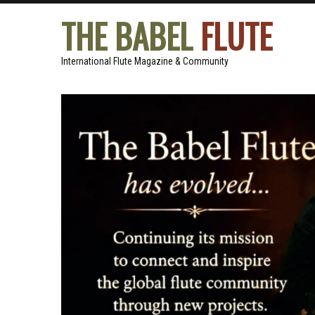
THE BABEL
FLUTE
International Flute Magazine & Community