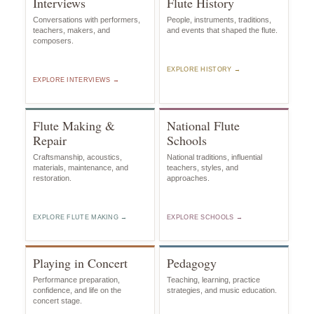
Interviews
Flute History
Conversations with performers,
People, instruments, traditions,
teachers, makers, and
and events that shaped the flute.
composers.
EXPLORE HISTORY →
EXPLORE INTERVIEWS →
Flute Making &
National Flute
Repair
Schools
Craftsmanship, acoustics,
National traditions, influential
materials, maintenance, and
teachers, styles, and
restoration.
approaches.
EXPLORE FLUTE MAKING →
EXPLORE SCHOOLS →
Playing in Concert
Pedagogy
Performance preparation,
Teaching, learning, practice
confidence, and life on the
strategies, and music education.
concert stage.