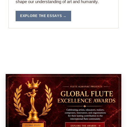
shape our understanding of art and humanity.
EXPLORE THE ESSAYS →