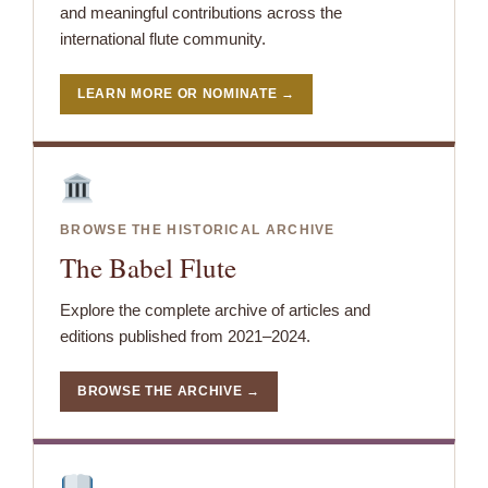
and meaningful contributions across the
international flute community.
LEARN MORE OR NOMINATE →
BROWSE THE HISTORICAL ARCHIVE
The Babel Flute
Explore the complete archive of articles and
editions published from 2021–2024.
BROWSE THE ARCHIVE →