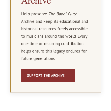
Archive
Help preserve
The Babel Flute
Archive and keep its educational and
historical resources freely accessible
to musicians around the world. Every
one-time or recurring contribution
helps ensure this legacy endures for
future generations.
SUPPORT THE ARCHIVE →