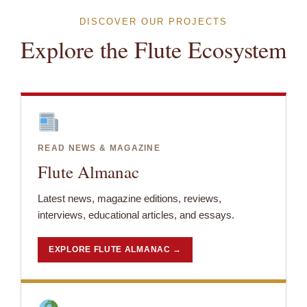
DISCOVER OUR PROJECTS
Explore the Flute Ecosystem
READ NEWS & MAGAZINE
Flute Almanac
Latest news, magazine editions, reviews,
interviews, educational articles, and essays.
EXPLORE FLUTE ALMANAC →