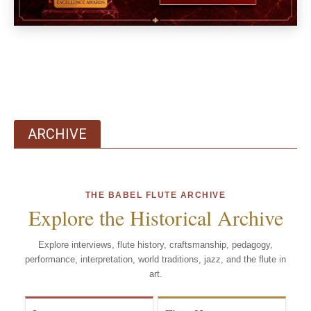
ARCHIVE
THE BABEL FLUTE ARCHIVE
Explore the Historical Archive
Explore interviews, flute history, craftsmanship, pedagogy,
performance, interpretation, world traditions, jazz, and the flute in
art.