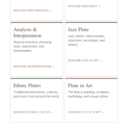
EXPLORE PEDAGOGY →
EXPLORE PERFORMANCE →
Analysis &
Jazz Flute
Interpretation
Jazz artists, improvisation,
repertoire, recordings, and
Musical structure, phrasing,
history.
style, expression, and
interpretation.
EXPLORE JAZZ FLUTE →
EXPLORE INTERPRETATION →
Ethnic Flutes
Flute in Art
Traditional instruments, cultures,
The flute in painting, sculpture,
and music from around the world.
mythology, and visual culture.
EXPLORE ETHNIC FLUTES →
EXPLORE FLUTE IN ART →