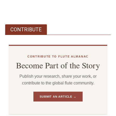
CONTRIBUTE
CONTRIBUTE TO FLUTE ALMANAC
Become Part of the Story
Publish your research, share your work, or
contribute to the global flute community.
SUBMIT AN ARTICLE →