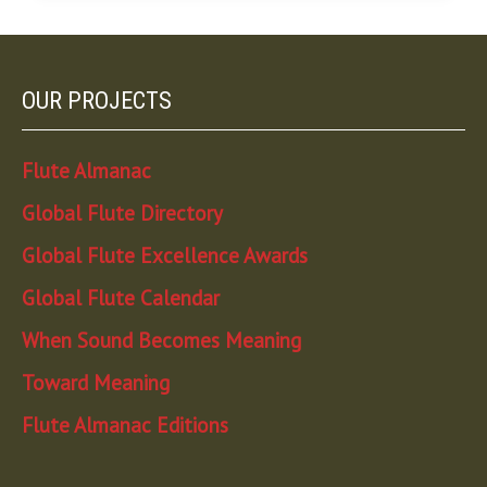
OUR PROJECTS
Flute Almanac
Global Flute Directory
Global Flute Excellence Awards
Global Flute Calendar
When Sound Becomes Meaning
Toward Meaning
Flute Almanac Editions