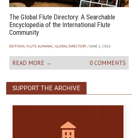
The Global Flute Directory: A Searchable
W
Encyclopedia of the International Flute
o
Community
A
O
EDITIONS
,
FLUTE ALMANAC
,
GLOBAL DIRECTORY
/ JUNE 1, 2026
READ MORE →
0 COMMENTS
SUPPORT THE ARCHIVE