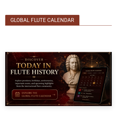
GLOBAL FLUTE CALENDAR