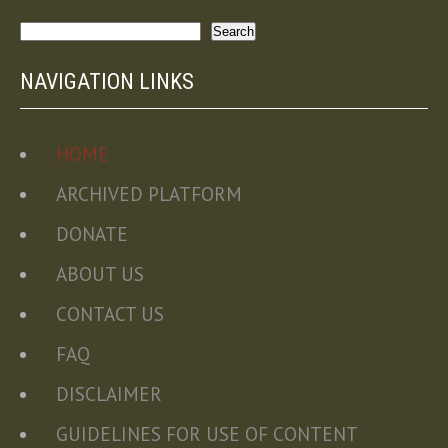
Search
Search
NAVIGATION LINKS
HOME
ARCHIVED PLATFORM
DONATE
ABOUT US
CONTACT US
FAQ
DISCLAIMER
GUIDELINES FOR USE OF CONTENT