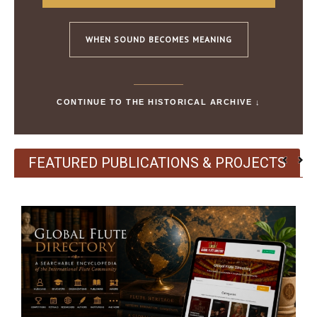
WHEN SOUND BECOMES MEANING
CONTINUE TO THE HISTORICAL ARCHIVE ↓
FEATURED PUBLICATIONS & PROJECTS