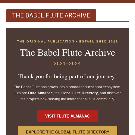
THE BABEL FLUTE ARCHIVE
THE ORIGINAL PUBLICATION • ESTABLISHED 2021
The Babel Flute Archive
2021–2024
Thank you for being part of our journey!
The Babel Flute has grown into a broader educational ecosystem.
Explore
Flute Almanac
, the
Global Flute Directory
, and discover
the projects now serving the international flute community.
VISIT FLUTE ALMANAC
EXPLORE THE GLOBAL FLUTE DIRECTORY