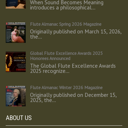
When Sound Becomes Meaning
introduces a philosophical…
Flute Almanac Spring 2026 Magazine
Originally published on March 15, 2026,
the…
Global Flute Excellence Awards 2025
Honorees Announced
The Global Flute Excellence Awards
2025 recognize…
Flute Almanac Winter 2026 Magazine
Originally published on December 15,
2025, the…
ABOUT US