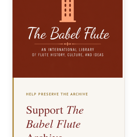
HELP PRESERVE THE ARCHIVE
The
Support
Babel Flute