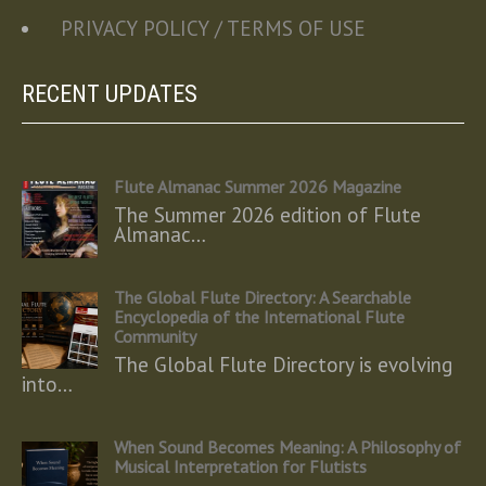
PRIVACY POLICY / TERMS OF USE
RECENT UPDATES
Flute Almanac Summer 2026 Magazine
The Summer 2026 edition of Flute
Almanac…
The Global Flute Directory: A Searchable
Encyclopedia of the International Flute
Community
The Global Flute Directory is evolving
into…
When Sound Becomes Meaning: A Philosophy of
Musical Interpretation for Flutists