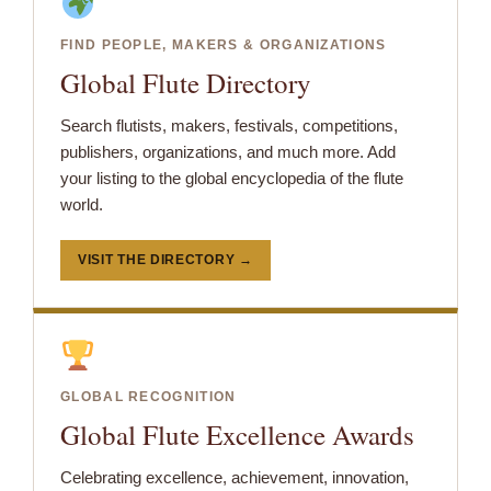
FIND PEOPLE, MAKERS & ORGANIZATIONS
Global Flute Directory
Search flutists, makers, festivals, competitions,
publishers, organizations, and much more. Add
your listing to the global encyclopedia of the flute
world.
VISIT THE DIRECTORY →
GLOBAL RECOGNITION
Global Flute Excellence Awards
Celebrating excellence, achievement, innovation,