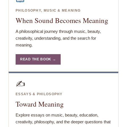
PHILOSOPHY, MUSIC & MEANING
When Sound Becomes Meaning
A philosophical journey through music, beauty,
creativity, understanding, and the search for
meaning.
READ THE BOOK →
✍️
ESSAYS & PHILOSOPHY
Toward Meaning
Explore essays on music, beauty, education,
creativity, philosophy, and the deeper questions that