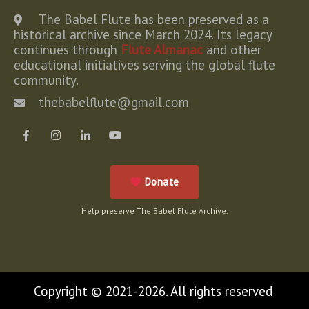
The Babel Flute has been preserved as a
historical archive since March 2024. Its legacy
continues through
Flute Almanac
and other
educational initiatives serving the global flute
community.
thebabelflute@gmail.com
Donate
Help preserve The Babel Flute Archive.
Copyright © 2021-2026. All rights reserved