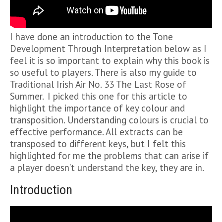
I have done an introduction to the Tone
Development Through Interpretation below as I
feel it is so important to explain why this book is
so useful to players. There is also my guide to
Traditional Irish Air No. 33 The Last Rose of
Summer. I picked this one for this article to
highlight the importance of key colour and
transposition. Understanding colours is crucial to
effective performance. All extracts can be
transposed to different keys, but I felt this
highlighted for me the problems that can arise if
a player doesn’t understand the key, they are in.
Introduction