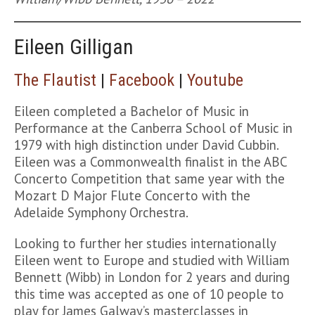
Eileen Gilligan
The Flautist
|
Facebook
|
Youtube
Eileen completed a Bachelor of Music in
Performance at the Canberra School of Music in
1979 with high distinction under David Cubbin.
Eileen was a Commonwealth finalist in the ABC
Concerto Competition that same year with the
Mozart D Major Flute Concerto with the
Adelaide Symphony Orchestra.
Looking to further her studies internationally
Eileen went to Europe and studied with William
Bennett (Wibb) in London for 2 years and during
this time was accepted as one of 10 people to
play for James Galway’s masterclasses in