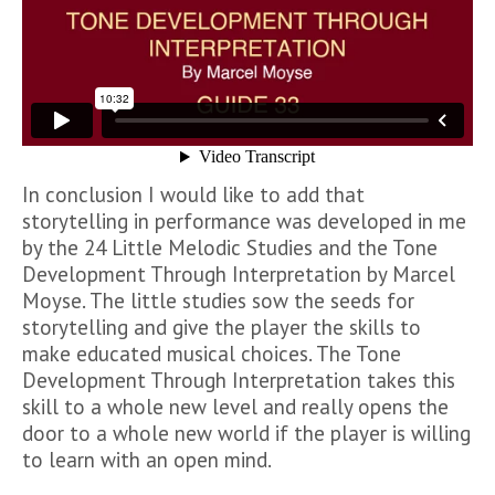
In conclusion I would like to add that
storytelling in performance was developed in me
by the 24 Little Melodic Studies and the Tone
Development Through Interpretation by Marcel
Moyse. The little studies sow the seeds for
storytelling and give the player the skills to
make educated musical choices. The Tone
Development Through Interpretation takes this
skill to a whole new level and really opens the
door to a whole new world if the player is willing
to learn with an open mind.