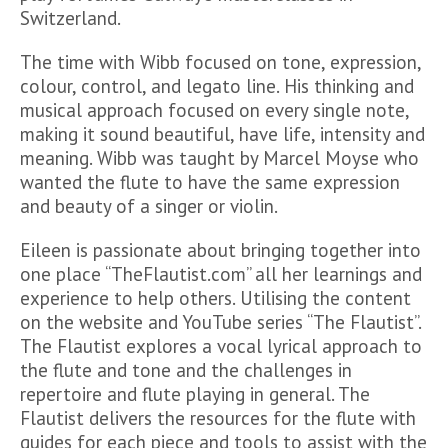
Switzerland.
The time with Wibb focused on tone, expression,
colour, control, and legato line. His thinking and
musical approach focused on every single note,
making it sound beautiful, have life, intensity and
meaning. Wibb was taught by Marcel Moyse who
wanted the flute to have the same expression
and beauty of a singer or violin.
Eileen is passionate about bringing together into
one place “TheFlautist.com” all her learnings and
experience to help others. Utilising the content
on the website and YouTube series “The Flautist”.
The Flautist explores a vocal lyrical approach to
the flute and tone and the challenges in
repertoire and flute playing in general. The
Flautist delivers the resources for the flute with
guides for each piece and tools to assist with the