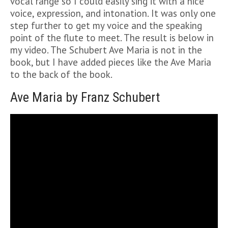
vocal range so I could easily sing it with a nice
voice, expression, and intonation. It was only one
step further to get my voice and the speaking
point of the flute to meet. The result is below in
my video. The Schubert Ave Maria is not in the
book, but I have added pieces like the Ave Maria
to the back of the book.
Ave Maria by Franz Schubert