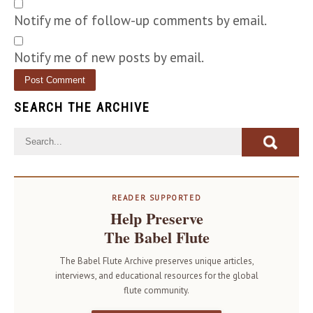
Notify me of follow-up comments by email.
Notify me of new posts by email.
SEARCH THE ARCHIVE
READER SUPPORTED
Help Preserve
The Babel Flute
The Babel Flute Archive preserves unique articles,
interviews, and educational resources for the global
flute community.