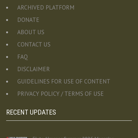
ARCHIVED PLATFORM
DONATE
ABOUT US
CONTACT US
FAQ
DISCLAIMER
GUIDELINES FOR USE OF CONTENT
PRIVACY POLICY / TERMS OF USE
RECENT UPDATES