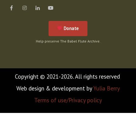
Donate
Help preserve The Babel Flute Archive.
Copyright © 2021-2026. All rights reserved
Web design & development by
Yulia Berry
Terms of use/Privacy policy