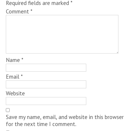
Required fields are marked
*
Comment
*
Name
*
Email
*
Website
Save my name, email, and website in this browser
for the next time I comment.