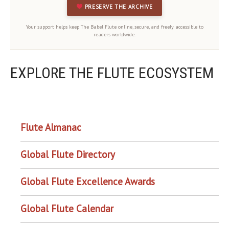
PRESERVE THE ARCHIVE
Your support helps keep The Babel Flute online, secure, and freely accessible to
readers worldwide.
EXPLORE THE FLUTE ECOSYSTEM
OUR PROJECTS
Flute Almanac
Global Flute Directory
Global Flute Excellence Awards
Global Flute Calendar