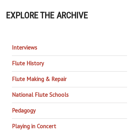
EXPLORE THE ARCHIVE
EXPLORE THE ARCHIVE
Interviews
Flute History
Flute Making & Repair
National Flute Schools
Pedagogy
Playing in Concert