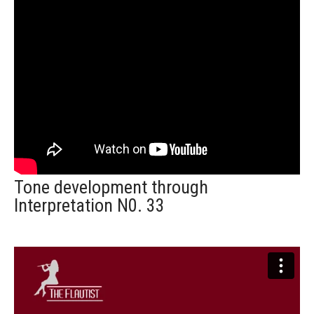
Tone development through
Interpretation N0. 33