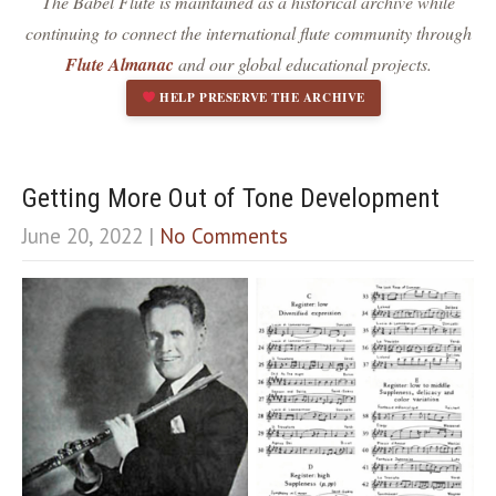
The Babel Flute is maintained as a historical archive while
Dark contrast
brightness_low
continuing to connect the international flute community through
Underline links
format_underlined
Flute Almanac
and our global educational projects.
Mark links
font_download
HELP PRESERVE THE ARCHIVE
R
cached
e
s
e
Getting More Out of Tone Development
t
June 20, 2022
|
No Comments
a
l
l
o
p
t
i
o
n
s