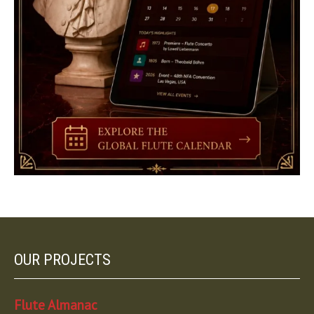
OUR PROJECTS
Flute Almanac