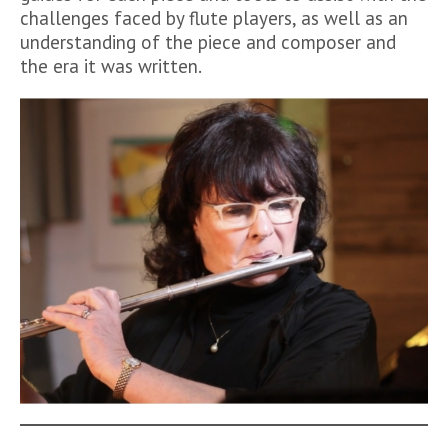
challenges faced by flute players, as well as an
understanding of the piece and composer and
the era it was written.