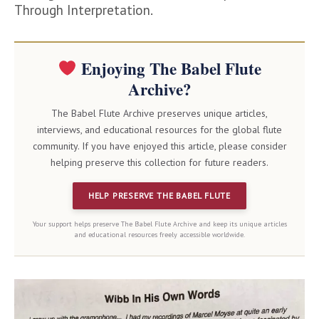
Through Interpretation.
Enjoying The Babel Flute
Archive?
The Babel Flute Archive preserves unique articles,
interviews, and educational resources for the global flute
community. If you have enjoyed this article, please consider
helping preserve this collection for future readers.
HELP PRESERVE THE BABEL FLUTE
Your support helps preserve The Babel Flute Archive and keep its unique articles
and educational resources freely accessible worldwide.