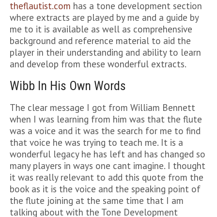
theflautist.com
has a tone development section
where extracts are played by me and a guide by
me to it is available as well as comprehensive
background and reference material to aid the
player in their understanding and ability to learn
and develop from these wonderful extracts.
Wibb In His Own Words
The clear message I got from William Bennett
when I was learning from him was that the flute
was a voice and it was the search for me to find
that voice he was trying to teach me. It is a
wonderful legacy he has left and has changed so
many players in ways one cant imagine. I thought
it was really relevant to add this quote from the
book as it is the voice and the speaking point of
the flute joining at the same time that I am
talking about with the Tone Development