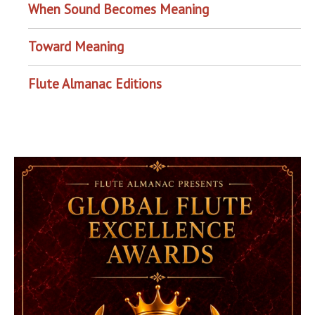
When Sound Becomes Meaning
Toward Meaning
Flute Almanac Editions