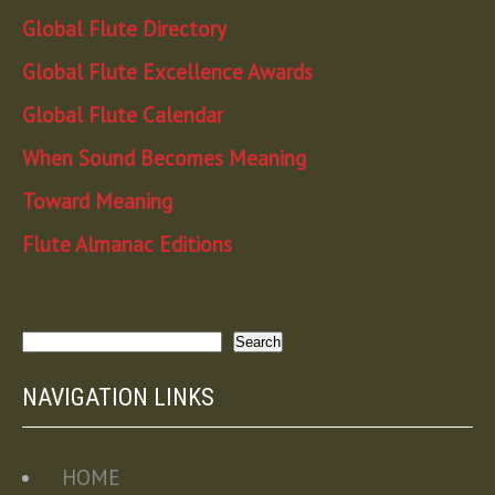
Global Flute Directory
Global Flute Excellence Awards
Global Flute Calendar
When Sound Becomes Meaning
Toward Meaning
Flute Almanac Editions
Search
Search
NAVIGATION LINKS
HOME