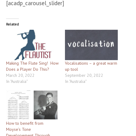
[acadp_carousel_slider]
Related
Making The Flute Sing! How
Vocalisations – a great warm
Does a Player Do This?
up tool
March 20, 2022
September 20, 2022
In "Australia"
In "Australia"
How to benefit from
Moyse’s Tone
Developement Through