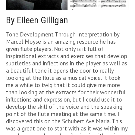
By Eileen Gilligan
Tone Development Through Interpretation by
Marcel Moyse is an amazing resource he has
given flute players. Not only is it full of
inspirational extracts and exercises that develop
subtleties and inflections in the player as well as
a beautiful tone it opens the door to really
looking at the flute as a musical voice. It took
me a while to twig that it could give me more
than looking at the extracts for their wonderful
inflections and expression, but I could use it to
develop the skill of the voice and the speaking
point of the flute meeting at the same time. I
discovered this on the Schubert Ave Maria. This
was a great one to start with as it was within my