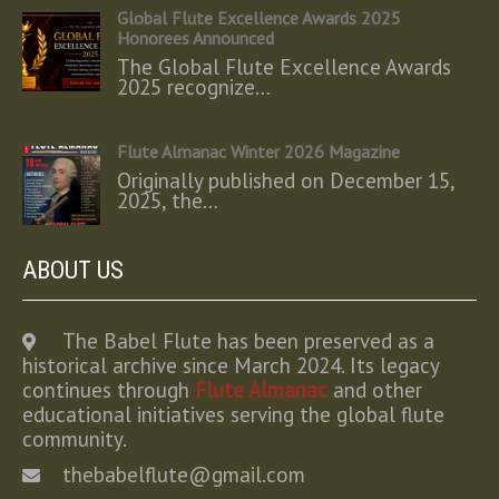
Global Flute Excellence Awards 2025
Honorees Announced
The Global Flute Excellence Awards
2025 recognize…
Flute Almanac Winter 2026 Magazine
Originally published on December 15,
2025, the…
ABOUT US
The Babel Flute has been preserved as a
historical archive since March 2024. Its legacy
continues through
Flute Almanac
and other
educational initiatives serving the global flute
community.
thebabelflute@gmail.com