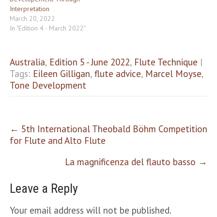
Interpretation
March 20, 2022
In "Edition 4 - March 2022"
Australia
,
Edition 5 - June 2022
,
Flute Technique
|
Tags:
Eileen Gilligan
,
flute advice
,
Marcel Moyse
,
Tone Development
Post
←
5th International Theobald Böhm Competition
navigation
for Flute and Alto Flute
La magnificenza del flauto basso
→
Leave a Reply
Your email address will not be published.