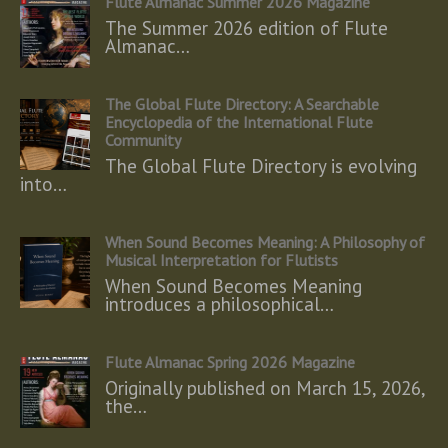
Flute Almanac Summer 2026 Magazine
The Summer 2026 edition of Flute
Almanac…
The Global Flute Directory: A Searchable
Encyclopedia of the International Flute
Community
The Global Flute Directory is evolving
into…
When Sound Becomes Meaning: A Philosophy of
Musical Interpretation for Flutists
When Sound Becomes Meaning
introduces a philosophical…
Flute Almanac Spring 2026 Magazine
Originally published on March 15, 2026,
the…