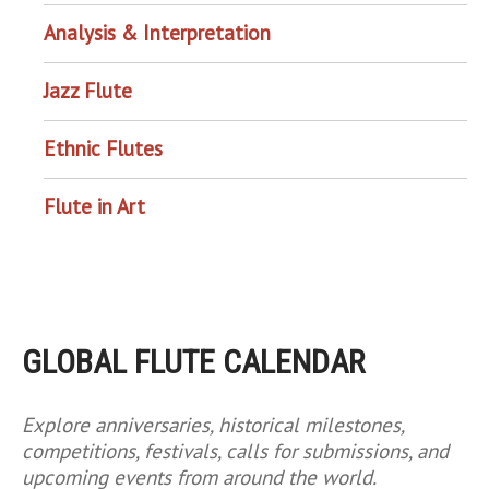
Analysis & Interpretation
Jazz Flute
Ethnic Flutes
Flute in Art
GLOBAL FLUTE CALENDAR
Explore anniversaries, historical milestones,
competitions, festivals, calls for submissions, and
upcoming events from around the world.