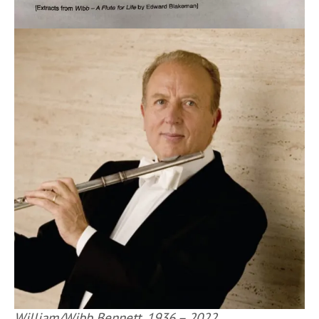
William/Wibb Bennett, 1936 – 2022