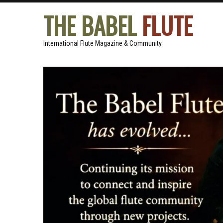
THE BABEL
FLUTE
International Flute Magazine & Community