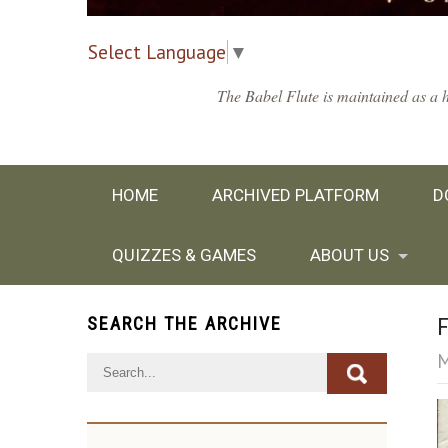
Select Language
▼
The Babel Flute is maintained as a h
HOME
ARCHIVED PLATFORM
D
QUIZZES & GAMES
ABOUT US
SEARCH THE ARCHIVE
F
M