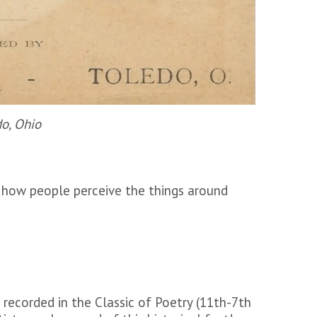
do, Ohio
 how people perceive the things around
 recorded in the Classic of Poetry (11th-7th