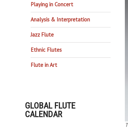
Playing in Concert
Analysis & Interpretation
Jazz Flute
Ethnic Flutes
Flute in Art
GLOBAL FLUTE
CALENDAR
T