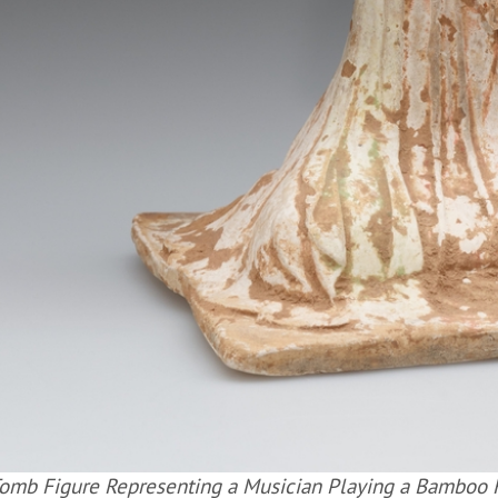
omb Figure Representing a Musician Playing a Bamboo Fl