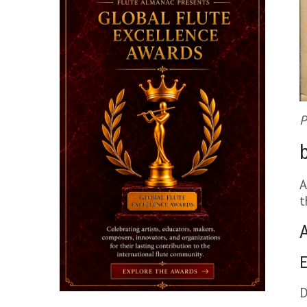
P
A
t
E
D