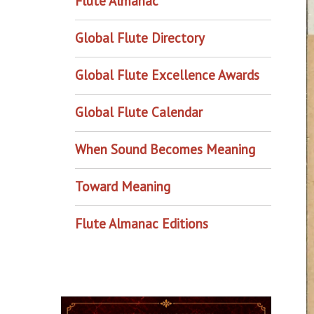
Flute Almanac
Global Flute Directory
Global Flute Excellence Awards
Global Flute Calendar
When Sound Becomes Meaning
Toward Meaning
Flute Almanac Editions