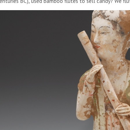
enturies BC), used bamboo flutes to sell candy? We fluti