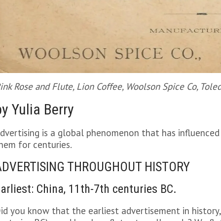
ink Rose and Flute, Lion Coffee, Woolson Spice Co, Tole
by Yulia Berry
dvertising is a global phenomenon that has influenced
hem for centuries.
ADVERTISING THROUGHOUT HISTORY
arliest: China, 11th-7th centuries BC.
id you know that the earliest advertisement in history,