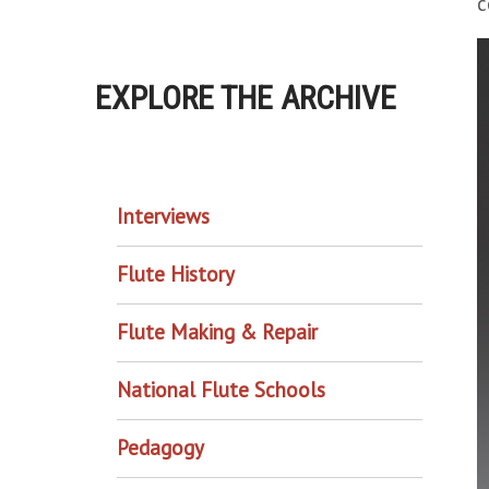
c
EXPLORE THE ARCHIVE
EXPLORE THE ARCHIVE
Interviews
Flute History
Flute Making & Repair
National Flute Schools
Pedagogy