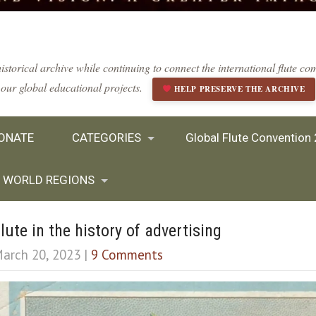
istorical archive while continuing to connect the international flute 
our global educational projects.
HELP PRESERVE THE ARCHIVE
ONATE
CATEGORIES
Global Flute Convention
WORLD REGIONS
lute in the history of advertising
arch 20, 2023
|
9 Comments