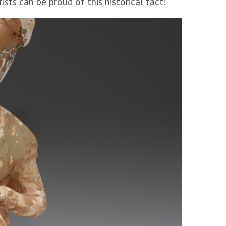
sts can be proud of this historical fact!