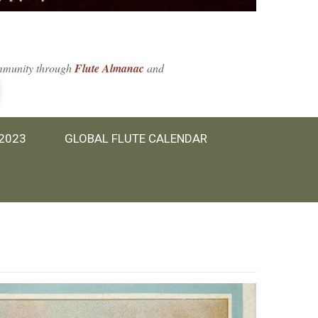
community through
Flute Almanac
and
 2023
GLOBAL FLUTE CALENDAR