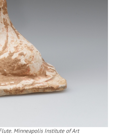
ute. Minneapolis Institute of Art