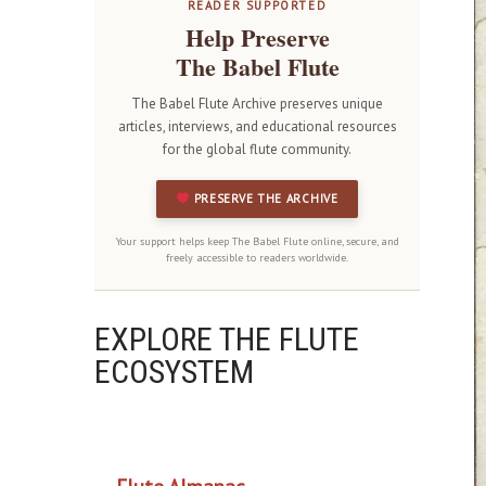
READER SUPPORTED
Help Preserve
The Babel Flute
The Babel Flute Archive preserves unique
articles, interviews, and educational resources
for the global flute community.
PRESERVE THE ARCHIVE
Your support helps keep The Babel Flute online, secure, and
freely accessible to readers worldwide.
EXPLORE THE FLUTE
ECOSYSTEM
OUR PROJECTS