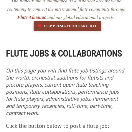
The Babel Flute is maintained as a historical archive while
Dark contrast
brightness_low
continuing to connect the international flute community through
Underline links
format_underlined
Flute Almanac
and our global educational projects.
Mark links
font_download
HELP PRESERVE THE ARCHIVE
R
cached
e
s
e
FLUTE JOBS & COLLABORATIONS
t
a
l
On this page you will find flute job listings around
l
the world: orchestral auditions for flutists and
o
piccolo players, current open flute teaching
p
positions, flute collaborations, performance jobs
t
for flute players, administrative jobs. Permanent
i
o
and temporary vacancies, full-time, part-time,
n
contract work.
s
Click the button below to post a flute job: