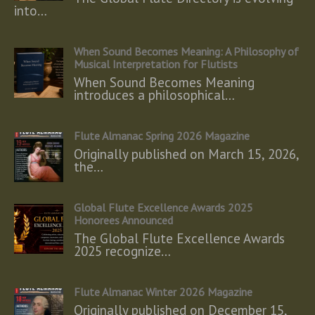
into…
When Sound Becomes Meaning: A Philosophy of
Musical Interpretation for Flutists
When Sound Becomes Meaning
introduces a philosophical…
Flute Almanac Spring 2026 Magazine
Originally published on March 15, 2026,
the…
Global Flute Excellence Awards 2025
Honorees Announced
The Global Flute Excellence Awards
2025 recognize…
Flute Almanac Winter 2026 Magazine
Originally published on December 15,