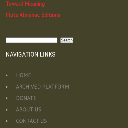
Toward Meaning
Flute Almanac Editions
Search
Search
NAVIGATION LINKS
HOME
ARCHIVED PLATFORM
DONATE
ABOUT US
CONTACT US