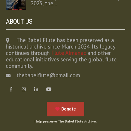
2025, the…
ABOUT US
The Babel Flute has been preserved as a
historical archive since March 2024. Its legacy
continues through
Flute Almanac
and other
educational initiatives serving the global flute
community.
thebabelflute@gmail.com
Donate
Help preserve The Babel Flute Archive.