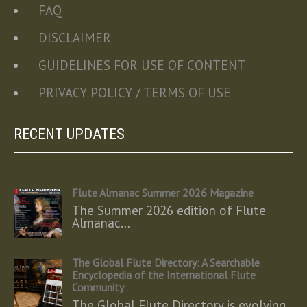
FAQ
DISCLAIMER
GUIDELINES FOR USE OF CONTENT
PRIVACY POLICY / TERMS OF USE
RECENT UPDATES
Flute Almanac Summer 2026 Magazine
The Summer 2026 edition of Flute
Almanac…
The Global Flute Directory: A Searchable
Encyclopedia of the International Flute
Community
The Global Flute Directory is evolving