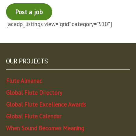
Post a job
[acadp_listings view=”grid” category=”510″]
OUR PROJECTS
Flute Almanac
Global Flute Directory
Global Flute Excellence Awards
Global Flute Calendar
When Sound Becomes Meaning