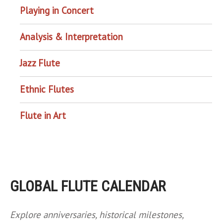
Playing in Concert
Analysis & Interpretation
Jazz Flute
Ethnic Flutes
Flute in Art
GLOBAL FLUTE CALENDAR
Explore anniversaries, historical milestones,