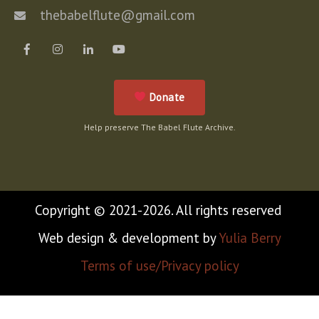
thebabelflute@gmail.com
Donate
Help preserve The Babel Flute Archive.
Copyright © 2021-2026. All rights reserved
Web design & development by
Yulia Berry
Terms of use/Privacy policy