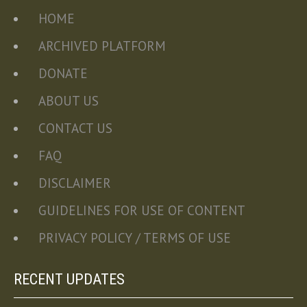
HOME
ARCHIVED PLATFORM
DONATE
ABOUT US
CONTACT US
FAQ
DISCLAIMER
GUIDELINES FOR USE OF CONTENT
PRIVACY POLICY / TERMS OF USE
RECENT UPDATES