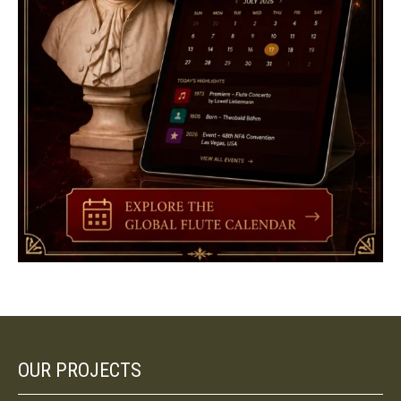
OUR PROJECTS