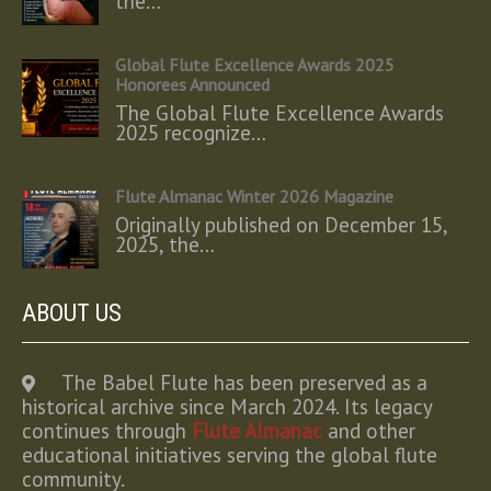
the…
Global Flute Excellence Awards 2025
Honorees Announced
The Global Flute Excellence Awards
2025 recognize…
Flute Almanac Winter 2026 Magazine
Originally published on December 15,
2025, the…
ABOUT US
The Babel Flute has been preserved as a
historical archive since March 2024. Its legacy
continues through
Flute Almanac
and other
educational initiatives serving the global flute
community.