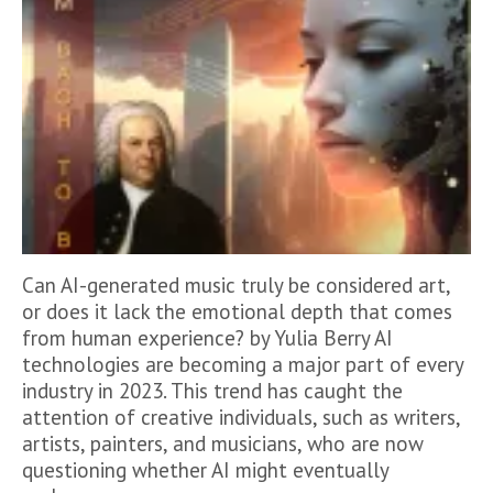
Can AI-generated music truly be considered art,
or does it lack the emotional depth that comes
from human experience? by Yulia Berry AI
technologies are becoming a major part of every
industry in 2023. This trend has caught the
attention of creative individuals, such as writers,
artists, painters, and musicians, who are now
questioning whether AI might eventually