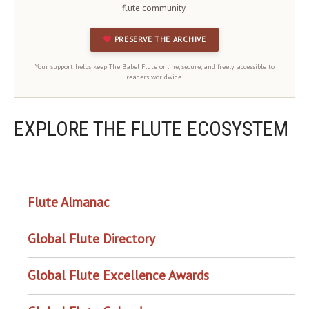
flute community.
PRESERVE THE ARCHIVE
Your support helps keep The Babel Flute online, secure, and freely accessible to
readers worldwide.
EXPLORE THE FLUTE ECOSYSTEM
OUR PROJECTS
Flute Almanac
Global Flute Directory
Global Flute Excellence Awards