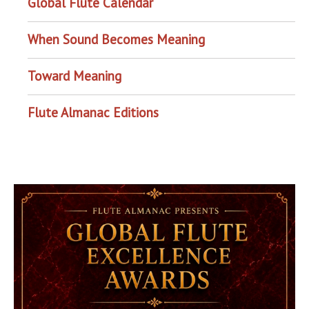
Global Flute Calendar
When Sound Becomes Meaning
Toward Meaning
Flute Almanac Editions