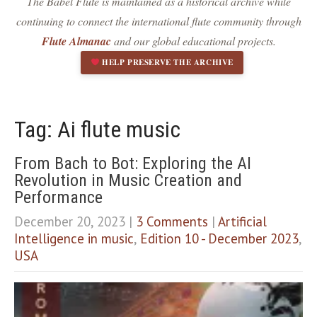
The Babel Flute is maintained as a historical archive while
Dark contrast
brightness_low
continuing to connect the international flute community through
Underline links
format_underlined
Flute Almanac
and our global educational projects.
Mark links
font_download
HELP PRESERVE THE ARCHIVE
R
cached
e
s
e
Tag: Ai flute music
t
a
From Bach to Bot: Exploring the AI
l
Revolution in Music Creation and
l
o
Performance
p
December 20, 2023
|
3 Comments
|
Artificial
t
i
Intelligence in music
,
Edition 10 - December 2023
,
o
USA
n
s