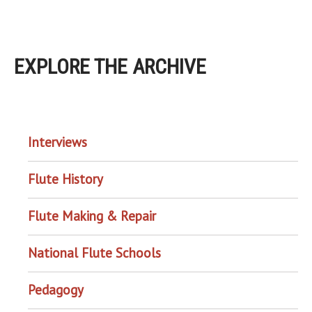
EXPLORE THE ARCHIVE
EXPLORE THE ARCHIVE
Interviews
Flute History
Flute Making & Repair
National Flute Schools
Pedagogy