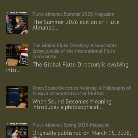
Flute Almanac Summer 2026 Magazine
The Summer 2026 edition of Flute
Almanac…
The Global Flute Directory: A Searchable
Encyclopedia of the International Flute
Community
The Global Flute Directory is evolving
into…
When Sound Becomes Meaning: A Philosophy of
Musical Interpretation for Flutists
When Sound Becomes Meaning
introduces a philosophical…
Flute Almanac Spring 2026 Magazine
Originally published on March 15, 2026,