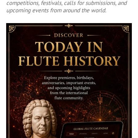
competitions, festivals, calls for submissions, and
upcoming events from around the world.