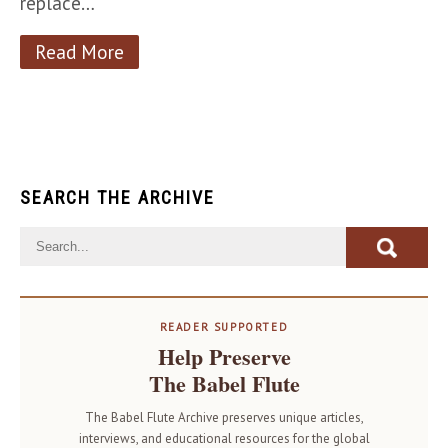
replace…
Read More
SEARCH THE ARCHIVE
READER SUPPORTED
Help Preserve
The Babel Flute
The Babel Flute Archive preserves unique articles,
interviews, and educational resources for the global