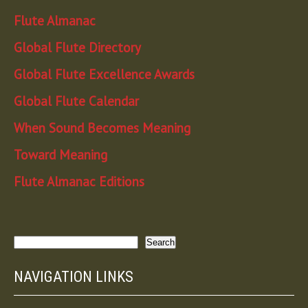
Flute Almanac
Global Flute Directory
Global Flute Excellence Awards
Global Flute Calendar
When Sound Becomes Meaning
Toward Meaning
Flute Almanac Editions
Search
Search
NAVIGATION LINKS