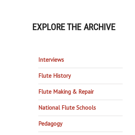
EXPLORE THE ARCHIVE
EXPLORE THE ARCHIVE
Interviews
Flute History
Flute Making & Repair
National Flute Schools
Pedagogy