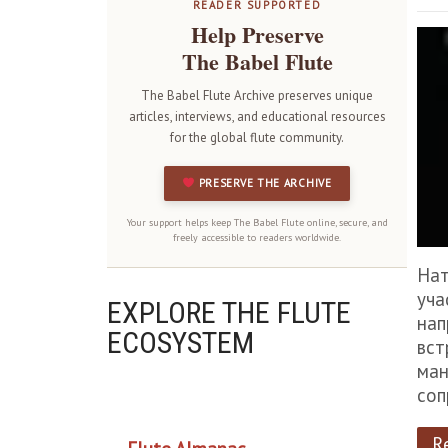
READER SUPPORTED
Help Preserve
The Babel Flute
The Babel Flute Archive preserves unique
articles, interviews, and educational resources
for the global flute community.
PRESERVE THE ARCHIVE
Your support helps keep The Babel Flute online, secure, and
freely accessible to readers worldwide.
Нат
уча
EXPLORE THE FLUTE
нап
ECOSYSTEM
вст
ман
соп
OUR PROJECTS
R