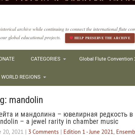
istorical archive while continuing to connect the international flute 
our global educational projects.
HELP PRESERVE THE ARCHIVE
ONATE
CATEGORIES
Global Flute Convention
WORLD REGIONS
g: mandolin
ейта и мандолина – ювелирная редкость в 
dolin – a jewel rarity in chamber music
e 20, 2021
|
3 Comments
|
Edition 1 - June 2021
,
Ensemb