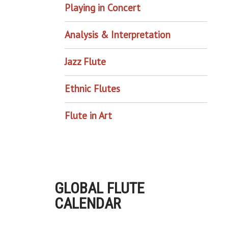
Playing in Concert
Analysis & Interpretation
Jazz Flute
Ethnic Flutes
Flute in Art
GLOBAL FLUTE
CALENDAR