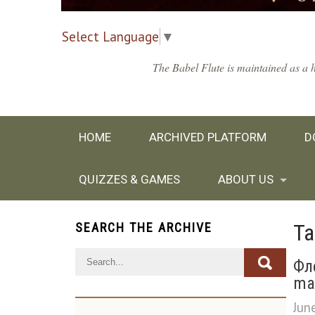
Select Language
▼
The Babel Flute is maintained as a h
HOME
ARCHIVED PLATFORM
D
QUIZZES & GAMES
ABOUT US
Ta
SEARCH THE ARCHIVE
Фл
man
Jun