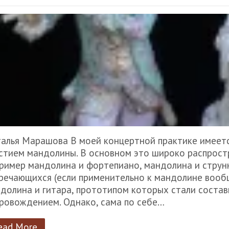
алья Марашова В моей концертной практике имеет
стием мандолины. В основном это широко распрост
ример мандолина и фортепиано, мандолина и струнн
речающихся (если применительно к мандолине вообщ
долина и гитара, прототипом которых стали соста
ровождением. Однако, сама по себе…
ead More