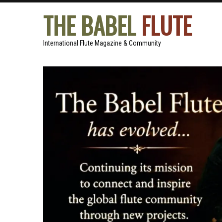
THE BABEL
FLUTE
International Flute Magazine & Community