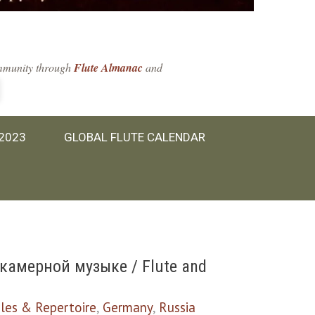
community through
Flute Almanac
and
 2023
GLOBAL FLUTE CALENDAR
камерной музыке / Flute and
les & Repertoire
,
Germany
,
Russia