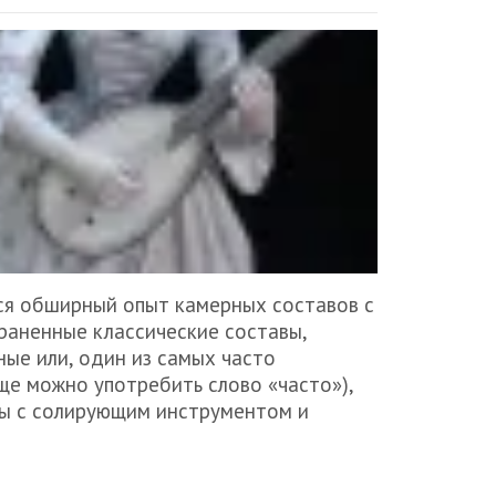
ся обширный опыт камерных составов с
раненные классические составы,
ые или, один из самых часто
е можно употребить слово «часто»),
вы с солирующим инструментом и