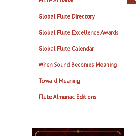
Flute Almanac
Global Flute Directory
Global Flute Excellence Awards
Global Flute Calendar
When Sound Becomes Meaning
Toward Meaning
Flute Almanac Editions