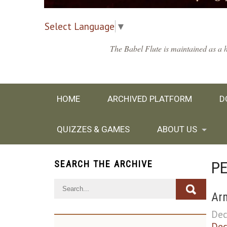
Select Language
▼
The Babel Flute is maintained as a h
HOME
ARCHIVED PLATFORM
D
QUIZZES & GAMES
ABOUT US
P
SEARCH THE ARCHIVE
Arm
Dec
Dec