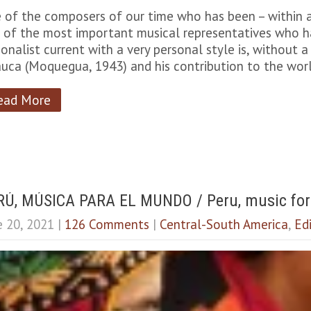
 of the composers of our time who has been – within al
 of the most important musical representatives who ha
ionalist current with a very personal style is, without
auca (Moquegua, 1943) and his contribution to the wor
ead More
RÚ, MÚSICA PARA EL MUNDO / Peru, music for
e 20, 2021
|
126 Comments
|
Central-South America
,
Edi