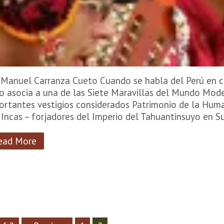
 Manuel Carranza Cueto Cuando se habla del Perú en c
lo asocia a una de las Siete Maravillas del Mundo Mod
ortantes vestigios considerados Patrimonio de la Hum
 Incas – forjadores del Imperio del Tahuantinsuyo en 
ead More