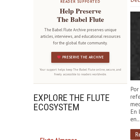
READER SUPPORTED
Help Preserve
The Babel Flute
The Babel Flute Archive preserves unique
articles, interviews, and educational resources
for the global flute community.
PRESERVE THE ARCHIVE
Your support helps keep The Babel Flute online, secure, and
freely accessible to readers worldwide.
Por
EXPLORE THE FLUTE
ref
med
ECOSYSTEM
En 
en
OUR PROJECTS
R