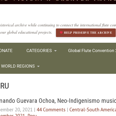
istorical archive while continuing to connect the international flute 
our global educational projects.
HELP PRESERVE THE ARCHIVE
ONATE
CATEGORIES
Global Flute Convention
WORLD REGIONS
ERU
ando Guevara Ochoa, Neo-Indigenismo musical
ember 20, 2021
|
44 Comments
|
Central-South Americ
ember 2021
,
Peru