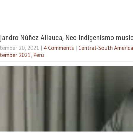
jandro Núñez Allauca, Neo-Indigenismo musica
tember 20, 2021
|
4 Comments
|
Central-South Americ
tember 2021
,
Peru