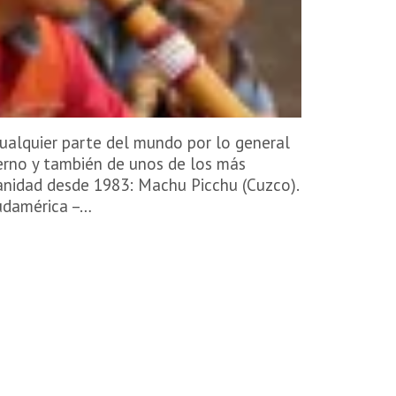
ualquier parte del mundo por lo general
erno y también de unos de los más
anidad desde 1983: Machu Picchu (Cuzco).
Sudamérica –…