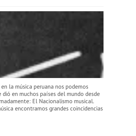
o en la música peruana nos podemos
se dió en muchos países del mundo desde
ximadamente: El Nacionalismo musical.
a música encontramos grandes coincidencias