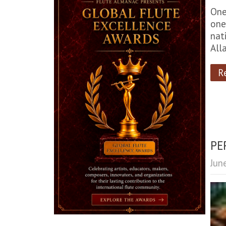
One
one
nat
All
R
PE
Jun