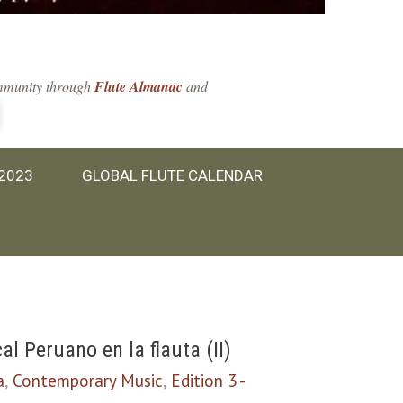
community through
Flute Almanac
and
 2023
GLOBAL FLUTE CALENDAR
 Peruano en la flauta (II)
a
,
Contemporary Music
,
Edition 3 -