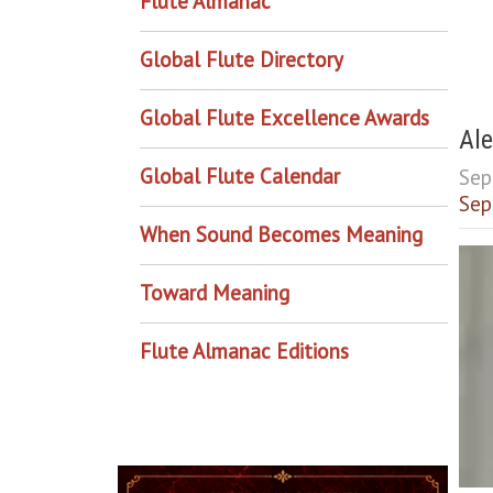
Flute Almanac
Global Flute Directory
Global Flute Excellence Awards
Ale
Global Flute Calendar
Sep
Sep
When Sound Becomes Meaning
Toward Meaning
Flute Almanac Editions