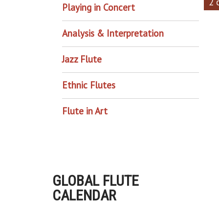
2 
Playing in Concert
Analysis & Interpretation
Jazz Flute
Ethnic Flutes
Flute in Art
GLOBAL FLUTE
CALENDAR