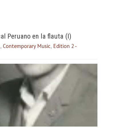
l Peruano en la flauta (I)
a
,
Contemporary Music
,
Edition 2 -