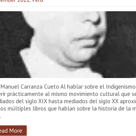
 Manuel Carranza Cueto Al hablar sobre el Indigenism
erir prácticamente al mismo movimiento cultural que 
iados del siglo XIX hasta mediados del siglo XX apro
los múltiples libros que hablan sobre la historia de l
…
ead More