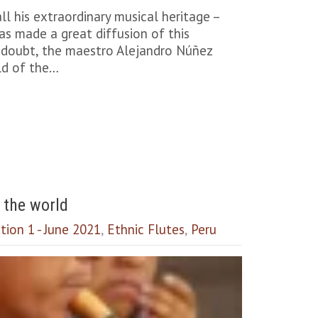
l his extraordinary musical heritage –
s made a great diffusion of this
 a doubt, the maestro Alejandro Núñez
ld of the…
 the world
tion 1 - June 2021
,
Ethnic Flutes
,
Peru