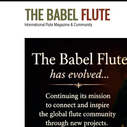
THE BABEL
FLUTE
International Flute Magazine & Community