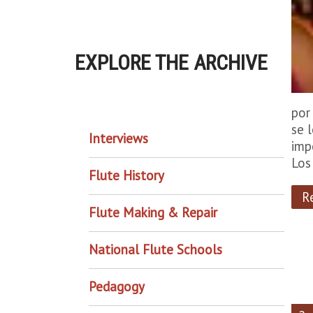
EXPLORE THE ARCHIVE
EXPLORE THE ARCHIVE
por
se 
Interviews
imp
Los
Flute History
R
Flute Making & Repair
National Flute Schools
Pedagogy