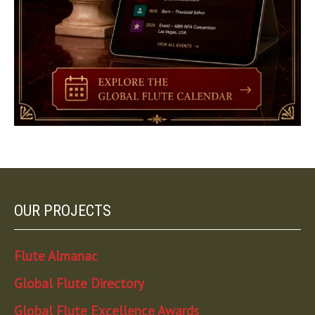
OUR PROJECTS
Flute Almanac
Global Flute Directory
Global Flute Excellence Awards