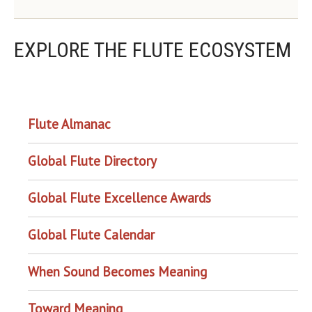
EXPLORE THE FLUTE ECOSYSTEM
OUR PROJECTS
Flute Almanac
Global Flute Directory
Global Flute Excellence Awards
Global Flute Calendar
When Sound Becomes Meaning
Toward Meaning