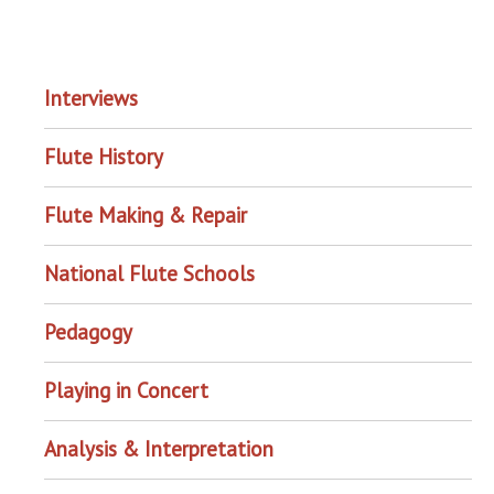
EXPLORE THE ARCHIVE
Interviews
Flute History
Flute Making & Repair
National Flute Schools
Pedagogy
Playing in Concert
Analysis & Interpretation