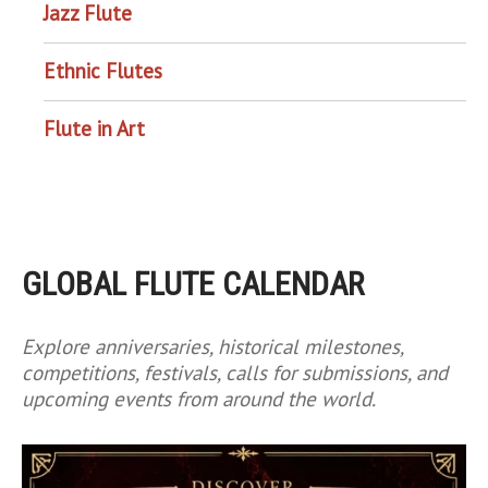
Jazz Flute
Ethnic Flutes
Flute in Art
GLOBAL FLUTE CALENDAR
Explore anniversaries, historical milestones,
competitions, festivals, calls for submissions, and
upcoming events from around the world.