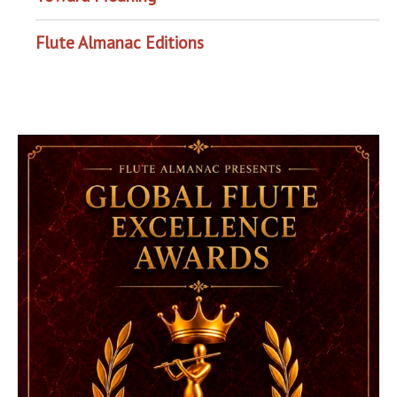
Flute Almanac Editions