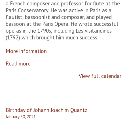
a French composer and professor for flute at the
Paris Conservatory. He was active in Paris as a
flautist, bassoonist and composer, and played
bassoon at the Paris Opera. He wrote successful
operas in the 1790s, including Les visitandines
(1792) which brought him much success.
More information
Read more
View full calendar
Post
Birthday of Johann Joachim Quantz
navigation
January 30, 2021