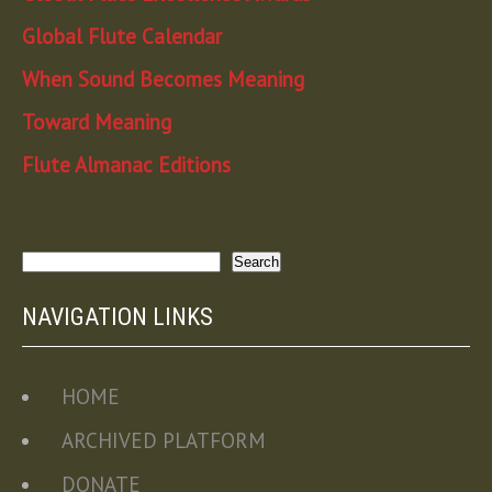
Global Flute Calendar
When Sound Becomes Meaning
Toward Meaning
Flute Almanac Editions
Search
Search
NAVIGATION LINKS
HOME
ARCHIVED PLATFORM
DONATE