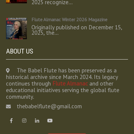
2025 recognize…
Flute Almanac Winter 2026 Magazine
Originally published on December 15,
2025, the…
ABOUT US
The Babel Flute has been preserved as a
historical archive since March 2024. Its legacy
continues through
Flute Almanac
and other
educational initiatives serving the global flute
community.
thebabelflute@gmail.com