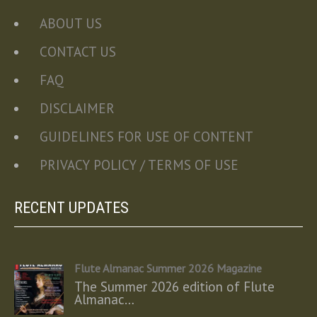
ABOUT US
CONTACT US
FAQ
DISCLAIMER
GUIDELINES FOR USE OF CONTENT
PRIVACY POLICY / TERMS OF USE
RECENT UPDATES
Flute Almanac Summer 2026 Magazine
The Summer 2026 edition of Flute
Almanac…