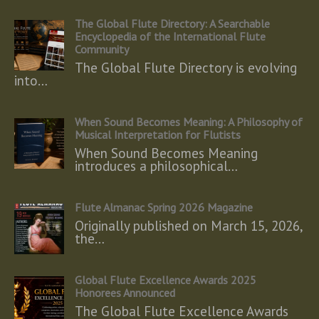
The Global Flute Directory: A Searchable
Encyclopedia of the International Flute
Community
The Global Flute Directory is evolving
into…
When Sound Becomes Meaning: A Philosophy of
Musical Interpretation for Flutists
When Sound Becomes Meaning
introduces a philosophical…
Flute Almanac Spring 2026 Magazine
Originally published on March 15, 2026,
the…
Global Flute Excellence Awards 2025
Honorees Announced
The Global Flute Excellence Awards