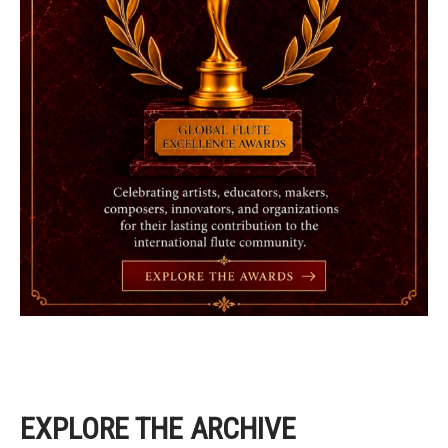
EXPLORE THE ARCHIVE