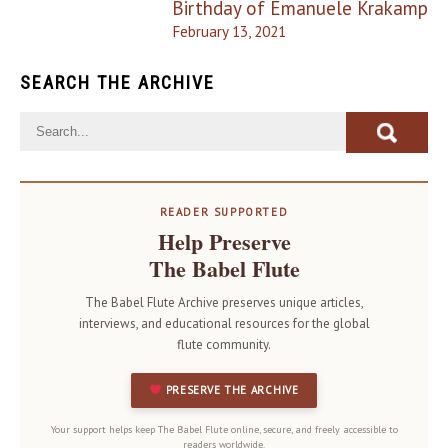
Birthday of Emanuele Krakamp
February 13, 2021
SEARCH THE ARCHIVE
READER SUPPORTED
Help Preserve
The Babel Flute
The Babel Flute Archive preserves unique articles,
interviews, and educational resources for the global
flute community.
PRESERVE THE ARCHIVE
Your support helps keep The Babel Flute online, secure, and freely accessible to
readers worldwide.