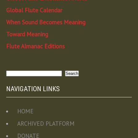
Global Flute Calendar
When Sound Becomes Meaning
Toward Meaning
Flute Almanac Editions
Search
Search
NAVIGATION LINKS
HOME
ARCHIVED PLATFORM
DONATE