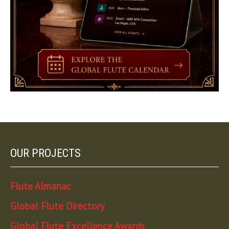
OUR PROJECTS
Flute Almanac
Global Flute Directory
Global Flute Excellence Awards