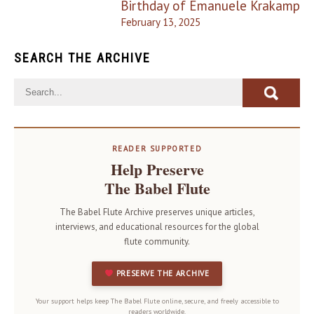
Birthday of Emanuele Krakamp
February 13, 2025
SEARCH THE ARCHIVE
READER SUPPORTED
Help Preserve
The Babel Flute
The Babel Flute Archive preserves unique articles,
interviews, and educational resources for the global
flute community.
PRESERVE THE ARCHIVE
Your support helps keep The Babel Flute online, secure, and freely accessible to
readers worldwide.