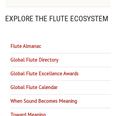
EXPLORE THE FLUTE ECOSYSTEM
OUR PROJECTS
Flute Almanac
Global Flute Directory
Global Flute Excellence Awards
Global Flute Calendar
When Sound Becomes Meaning
Toward Meaning