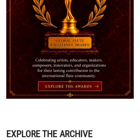
EXPLORE THE ARCHIVE