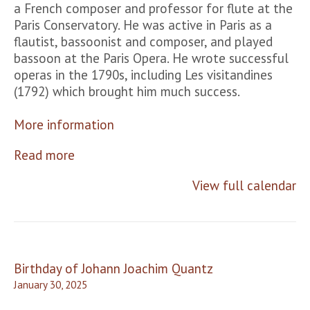
a French composer and professor for flute at the
Paris Conservatory. He was active in Paris as a
flautist, bassoonist and composer, and played
bassoon at the Paris Opera. He wrote successful
operas in the 1790s, including Les visitandines
(1792) which brought him much success.
More information
Read more
View full calendar
Post
Birthday of Johann Joachim Quantz
navigation
January 30, 2025