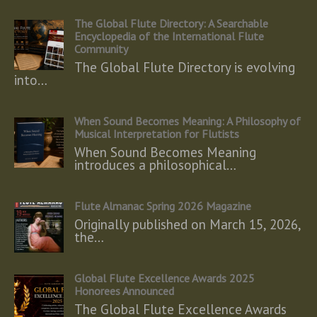
The Global Flute Directory: A Searchable
Encyclopedia of the International Flute
Community
The Global Flute Directory is evolving
into…
When Sound Becomes Meaning: A Philosophy of
Musical Interpretation for Flutists
When Sound Becomes Meaning
introduces a philosophical…
Flute Almanac Spring 2026 Magazine
Originally published on March 15, 2026,
the…
Global Flute Excellence Awards 2025
Honorees Announced
The Global Flute Excellence Awards