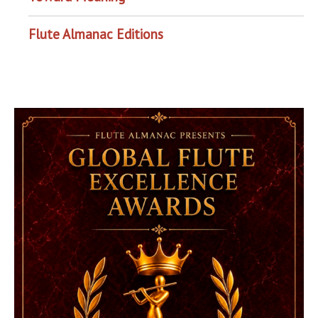
Flute Almanac Editions