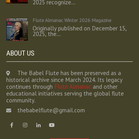
2025 recognize…
Flute Almanac Winter 2026 Magazine
Originally published on December 15,
2025, the…
ABOUT US
The Babel Flute has been preserved as a
historical archive since March 2024. Its legacy
continues through
Flute Almanac
and other
educational initiatives serving the global flute
community.
thebabelflute@gmail.com