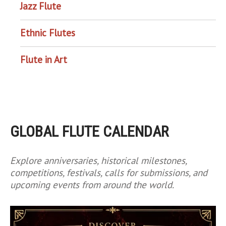
Jazz Flute
Ethnic Flutes
Flute in Art
GLOBAL FLUTE CALENDAR
Explore anniversaries, historical milestones,
competitions, festivals, calls for submissions, and
upcoming events from around the world.