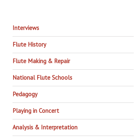
EXPLORE THE ARCHIVE
Interviews
Flute History
Flute Making & Repair
National Flute Schools
Pedagogy
Playing in Concert
Analysis & Interpretation