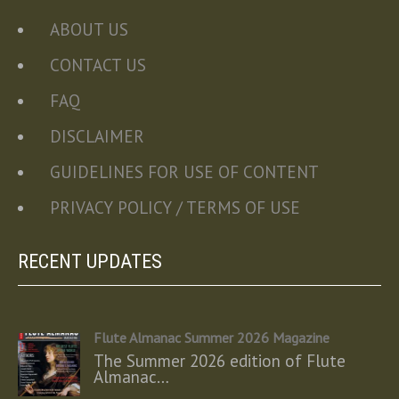
ABOUT US
CONTACT US
FAQ
DISCLAIMER
GUIDELINES FOR USE OF CONTENT
PRIVACY POLICY / TERMS OF USE
RECENT UPDATES
Flute Almanac Summer 2026 Magazine
The Summer 2026 edition of Flute
Almanac…