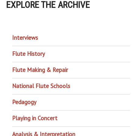
EXPLORE THE ARCHIVE
EXPLORE THE ARCHIVE
Interviews
Flute History
Flute Making & Repair
National Flute Schools
Pedagogy
Playing in Concert
Analysis & Interpretation