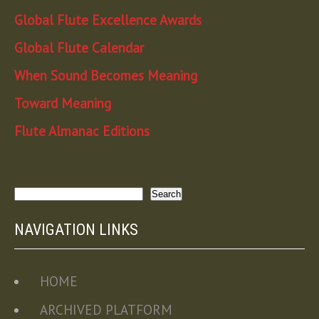
Global Flute Excellence Awards
Global Flute Calendar
When Sound Becomes Meaning
Toward Meaning
Flute Almanac Editions
Search
Search
NAVIGATION LINKS
HOME
ARCHIVED PLATFORM