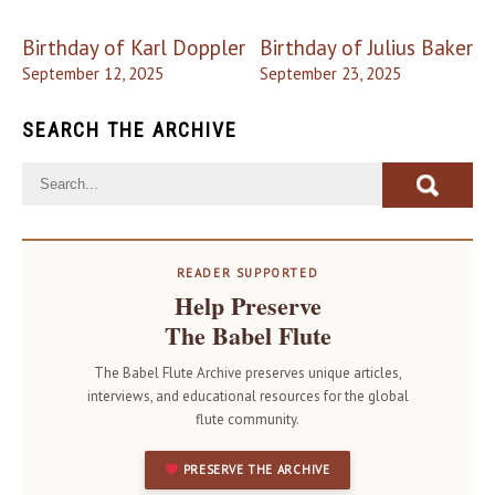
Post
Birthday of Karl Doppler
Birthday of Julius Baker
navigation
September 12, 2025
September 23, 2025
SEARCH THE ARCHIVE
READER SUPPORTED
Help Preserve
The Babel Flute
The Babel Flute Archive preserves unique articles,
interviews, and educational resources for the global
flute community.
PRESERVE THE ARCHIVE