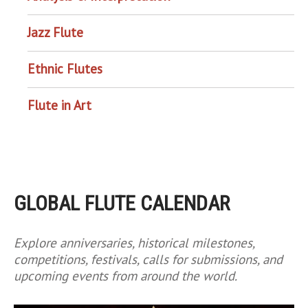
Jazz Flute
Ethnic Flutes
Flute in Art
GLOBAL FLUTE CALENDAR
Explore anniversaries, historical milestones,
competitions, festivals, calls for submissions, and
upcoming events from around the world.