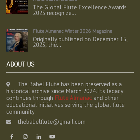
The Global Flute Excellence Awards
2025 recognize…
Flute Almanac Winter 2026 Magazine
Originally published on December 15,
2025, the…
ABOUT US
The Babel Flute has been preserved as a
historical archive since March 2024. Its legacy
continues through
Flute Almanac
and other
educational initiatives serving the global flute
community.
thebabelflute@gmail.com