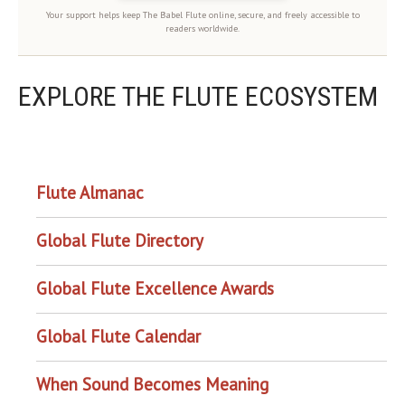
Your support helps keep The Babel Flute online, secure, and freely accessible to
readers worldwide.
EXPLORE THE FLUTE ECOSYSTEM
OUR PROJECTS
Flute Almanac
Global Flute Directory
Global Flute Excellence Awards
Global Flute Calendar
When Sound Becomes Meaning