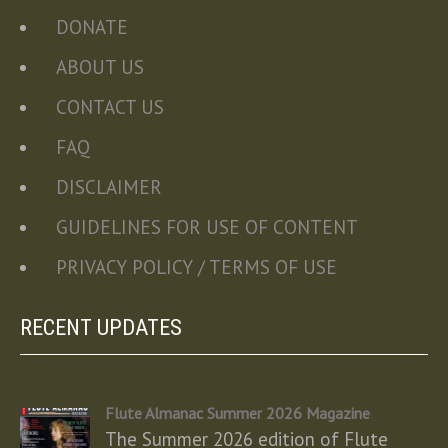
DONATE
ABOUT US
CONTACT US
FAQ
DISCLAIMER
GUIDELINES FOR USE OF CONTENT
PRIVACY POLICY / TERMS OF USE
RECENT UPDATES
Flute Almanac Summer 2026 Magazine
The Summer 2026 edition of Flute