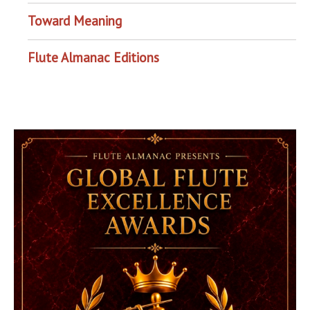
Toward Meaning
Flute Almanac Editions