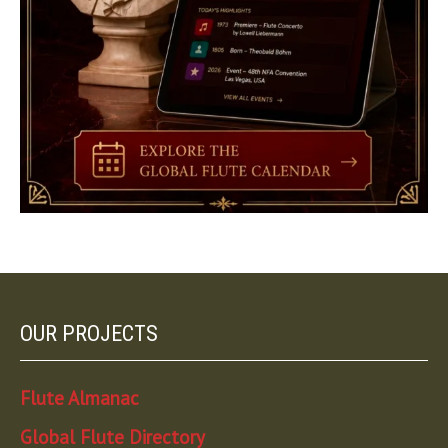
OUR PROJECTS
Flute Almanac
Global Flute Directory