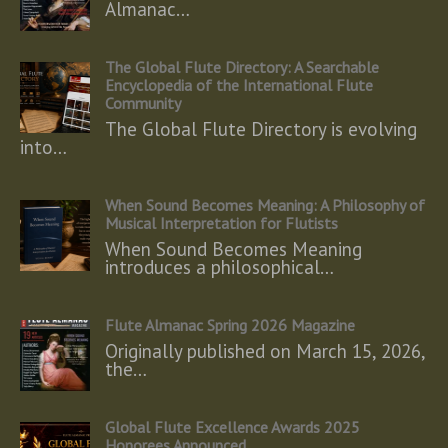
Almanac…
The Global Flute Directory: A Searchable
Encyclopedia of the International Flute
Community
The Global Flute Directory is evolving
into…
When Sound Becomes Meaning: A Philosophy of
Musical Interpretation for Flutists
When Sound Becomes Meaning
introduces a philosophical…
Flute Almanac Spring 2026 Magazine
Originally published on March 15, 2026,
the…
Global Flute Excellence Awards 2025
Honorees Announced