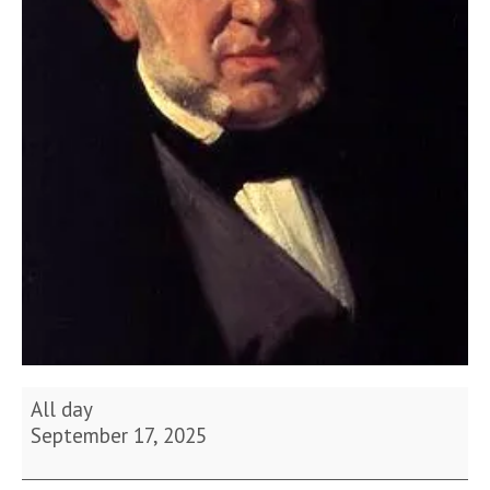
Birthday
All day
of
September 17, 2025
Saverio
Mercadante