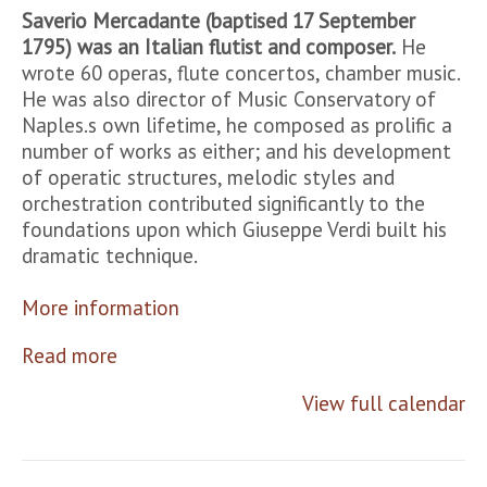
Saverio Mercadante (baptised 17 September
1795) was an Italian flutist and composer.
He
wrote 60 operas, flute concertos, chamber music.
He was also director of Music Conservatory of
Naples.s own lifetime, he composed as prolific a
number of works as either; and his development
of operatic structures, melodic styles and
orchestration contributed significantly to the
foundations upon which Giuseppe Verdi built his
dramatic technique.
More information
Read more
View full calendar