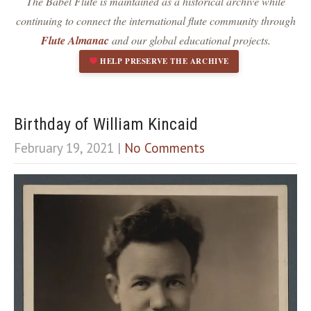
The Babel Flute is maintained as a historical archive while
Dark contrast
brightness_low
continuing to connect the international flute community through
Underline links
format_underlined
Flute Almanac
and our global educational projects.
Mark links
font_download
HELP PRESERVE THE ARCHIVE
R
cached
e
s
e
Birthday of William Kincaid
t
February 19, 2021
|
No Comments
a
l
l
o
p
t
i
o
n
s