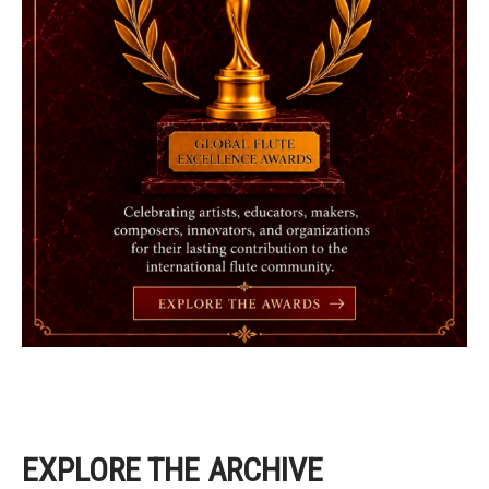
EXPLORE THE ARCHIVE