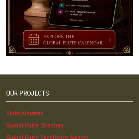
OUR PROJECTS
Flute Almanac
Global Flute Directory
Global Flute Excellence Awards