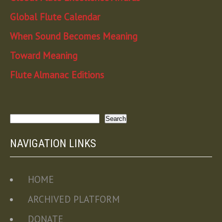
Global Flute Calendar
When Sound Becomes Meaning
Toward Meaning
Flute Almanac Editions
Search
Search
NAVIGATION LINKS
HOME
ARCHIVED PLATFORM
DONATE