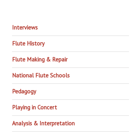
EXPLORE THE ARCHIVE
Interviews
Flute History
Flute Making & Repair
National Flute Schools
Pedagogy
Playing in Concert
Analysis & Interpretation