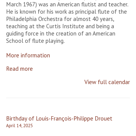
March 1967) was an American flutist and teacher.
He is known for his work as principal flute of the
Philadelphia Orchestra for almost 40 years,
teaching at the Curtis Institute and being a
guiding force in the creation of an American
School of flute playing.
More information
Read more
View full calendar
Post
Birthday of Louis-François-Philippe Drouet
navigation
April 14, 2025