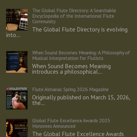
The Global Flute Directory: A Searchable
Encyclopedia of the International Flute
Community
The Global Flute Directory is evolving
into…
When Sound Becomes Meaning: A Philosophy of
Musical Interpretation for Flutists
When Sound Becomes Meaning
introduces a philosophical…
Flute Almanac Spring 2026 Magazine
Originally published on March 15, 2026,
the…
Global Flute Excellence Awards 2025
Honorees Announced
The Global Flute Excellence Awards