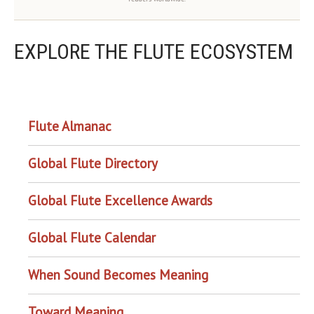
EXPLORE THE FLUTE ECOSYSTEM
OUR PROJECTS
Flute Almanac
Global Flute Directory
Global Flute Excellence Awards
Global Flute Calendar
When Sound Becomes Meaning
Toward Meaning