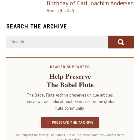
Birthday of Carl Joachim Andersen
April 29, 2025
SEARCH THE ARCHIVE
READER SUPPORTED
Help Preserve
The Babel Flute
The Babel Flute Archive preserves unique articles,
interviews, and educational resources for the global
flute community.
PRESERVE THE ARCHIVE
Your support helps keep The Babel Flute online, secure, and freely accessible to
readers worldwide.