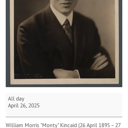
Birthday
All day
of
April 26, 2025
William
Kincaid
William Morris "Monty" Kincaid (26 April 1895 – 27