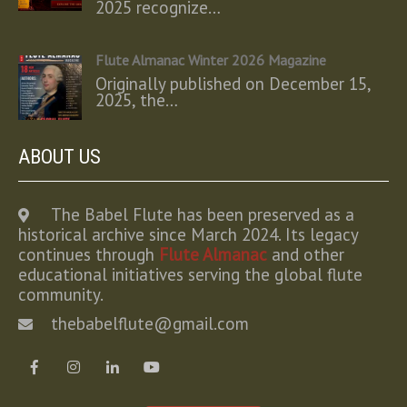
2025 recognize…
Flute Almanac Winter 2026 Magazine
Originally published on December 15,
2025, the…
ABOUT US
The Babel Flute has been preserved as a
historical archive since March 2024. Its legacy
continues through
Flute Almanac
and other
educational initiatives serving the global flute
community.
thebabelflute@gmail.com