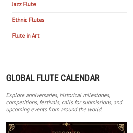
Jazz Flute
Ethnic Flutes
Flute in Art
GLOBAL FLUTE CALENDAR
Explore anniversaries, historical milestones,
competitions, festivals, calls for submissions, and
upcoming events from around the world.