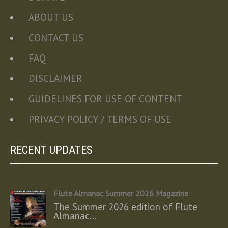
ABOUT US
CONTACT US
FAQ
DISCLAIMER
GUIDELINES FOR USE OF CONTENT
PRIVACY POLICY / TERMS OF USE
RECENT UPDATES
Flute Almanac Summer 2026 Magazine
The Summer 2026 edition of Flute
Almanac…