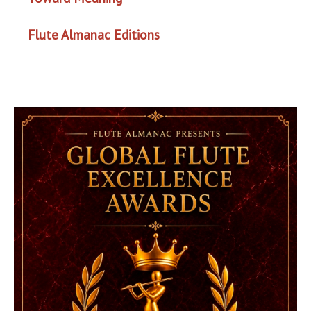
Flute Almanac Editions