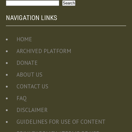
Search
Search
NAVIGATION LINKS
HOME
ARCHIVED PLATFORM
DONATE
ABOUT US
CONTACT US
FAQ
DISCLAIMER
GUIDELINES FOR USE OF CONTENT