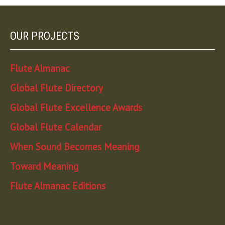
OUR PROJECTS
Flute Almanac
Global Flute Directory
Global Flute Excellence Awards
Global Flute Calendar
When Sound Becomes Meaning
Toward Meaning
Flute Almanac Editions