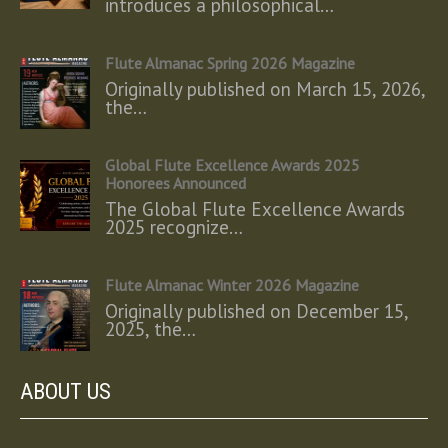
introduces a philosophical…
Flute Almanac Spring 2026 Magazine
Originally published on March 15, 2026,
the…
Global Flute Excellence Awards 2025
Honorees Announced
The Global Flute Excellence Awards
2025 recognize…
Flute Almanac Winter 2026 Magazine
Originally published on December 15,
2025, the…
ABOUT US