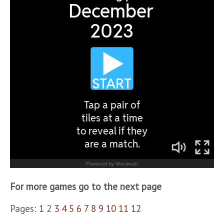
For more games go to the next page
Pages:
1
2
3
4
5
6
7
8
9
10
11
12