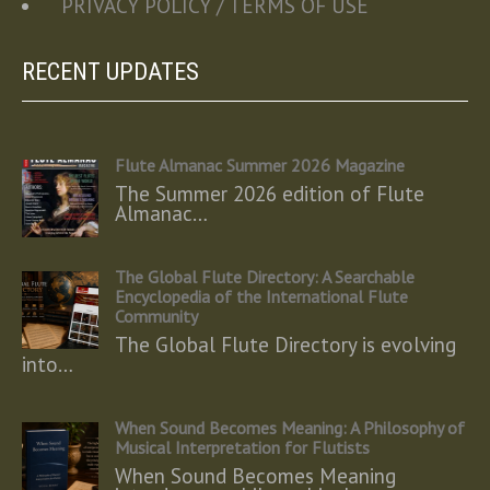
PRIVACY POLICY / TERMS OF USE
RECENT UPDATES
Flute Almanac Summer 2026 Magazine
The Summer 2026 edition of Flute
Almanac…
The Global Flute Directory: A Searchable
Encyclopedia of the International Flute
Community
The Global Flute Directory is evolving
into…
When Sound Becomes Meaning: A Philosophy of
Musical Interpretation for Flutists
When Sound Becomes Meaning