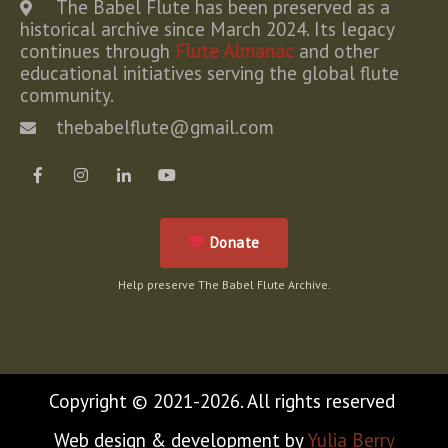
The Babel Flute has been preserved as a
historical archive since March 2024. Its legacy
continues through
Flute Almanac
and other
educational initiatives serving the global flute
community.
thebabelflute@gmail.com
Donate
Help preserve The Babel Flute Archive.
Copyright © 2021-2026. All rights reserved
Web design & development by
Yulia Berry