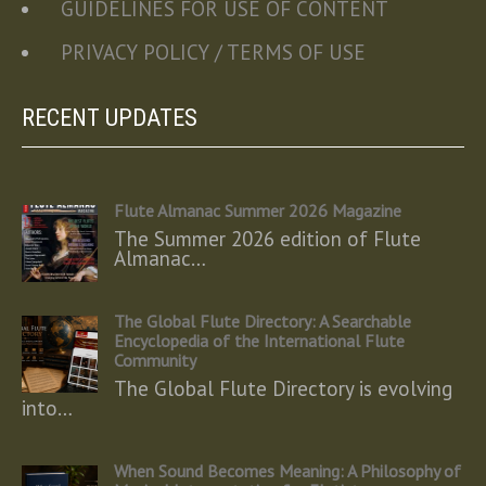
GUIDELINES FOR USE OF CONTENT
PRIVACY POLICY / TERMS OF USE
RECENT UPDATES
Flute Almanac Summer 2026 Magazine
The Summer 2026 edition of Flute
Almanac…
The Global Flute Directory: A Searchable
Encyclopedia of the International Flute
Community
The Global Flute Directory is evolving
into…
When Sound Becomes Meaning: A Philosophy of