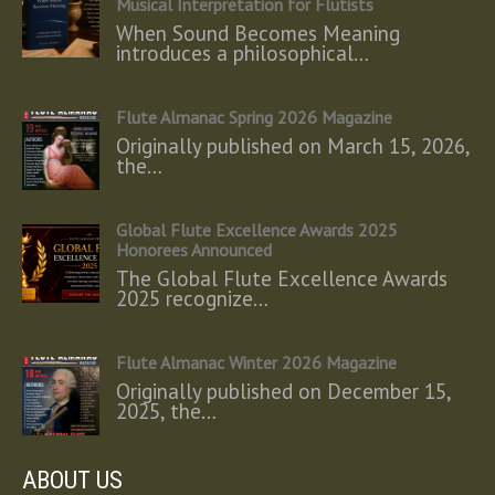
Musical Interpretation for Flutists
When Sound Becomes Meaning
introduces a philosophical…
Flute Almanac Spring 2026 Magazine
Originally published on March 15, 2026,
the…
Global Flute Excellence Awards 2025
Honorees Announced
The Global Flute Excellence Awards
2025 recognize…
Flute Almanac Winter 2026 Magazine
Originally published on December 15,
2025, the…
ABOUT US