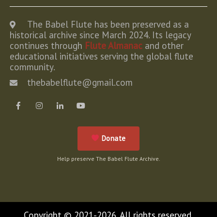
The Babel Flute has been preserved as a
historical archive since March 2024. Its legacy
continues through
Flute Almanac
and other
educational initiatives serving the global flute
community.
thebabelflute@gmail.com
Donate
Help preserve The Babel Flute Archive.
Copyright © 2021-2026. All rights reserved