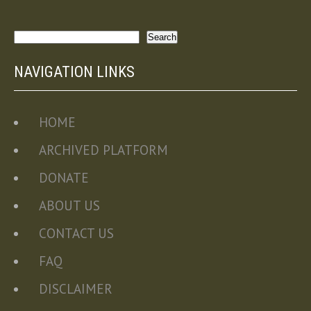
Search
Search
NAVIGATION LINKS
HOME
ARCHIVED PLATFORM
DONATE
ABOUT US
CONTACT US
FAQ
DISCLAIMER