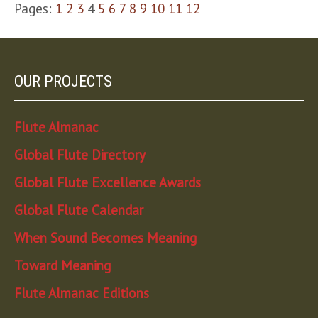
Pages:
1
2
3
4
5
6
7
8
9
10
11
12
OUR PROJECTS
Flute Almanac
Global Flute Directory
Global Flute Excellence Awards
Global Flute Calendar
When Sound Becomes Meaning
Toward Meaning
Flute Almanac Editions