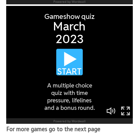
For more games go to the next page