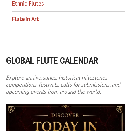
Ethnic Flutes
Flute in Art
GLOBAL FLUTE CALENDAR
Explore anniversaries, historical milestones,
competitions, festivals, calls for submissions, and
upcoming events from around the world.