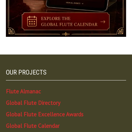
OUR PROJECTS
Flute Almanac
Global Flute Directory
Global Flute Excellence Awards
Global Flute Calendar