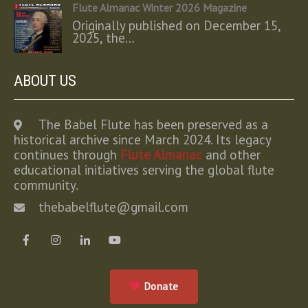
Flute Almanac Winter 2026 Magazine
Originally published on December 15,
2025, the…
ABOUT US
The Babel Flute has been preserved as a
historical archive since March 2024. Its legacy
continues through
Flute Almanac
and other
educational initiatives serving the global flute
community.
thebabelflute@gmail.com
Donate