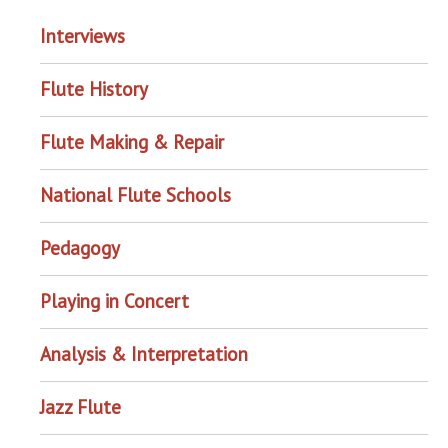
Interviews
Flute History
Flute Making & Repair
National Flute Schools
Pedagogy
Playing in Concert
Analysis & Interpretation
Jazz Flute