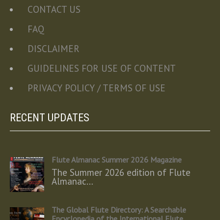
CONTACT US
FAQ
DISCLAIMER
GUIDELINES FOR USE OF CONTENT
PRIVACY POLICY / TERMS OF USE
RECENT UPDATES
Flute Almanac Summer 2026 Magazine
The Summer 2026 edition of Flute
Almanac…
The Global Flute Directory: A Searchable
Encyclopedia of the International Flute