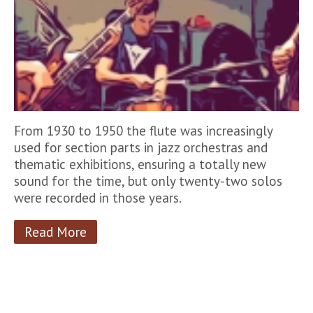
From 1930 to 1950 the flute was increasingly
used for section parts in jazz orchestras and
thematic exhibitions, ensuring a totally new
sound for the time, but only twenty-two solos
were recorded in those years.
Read More