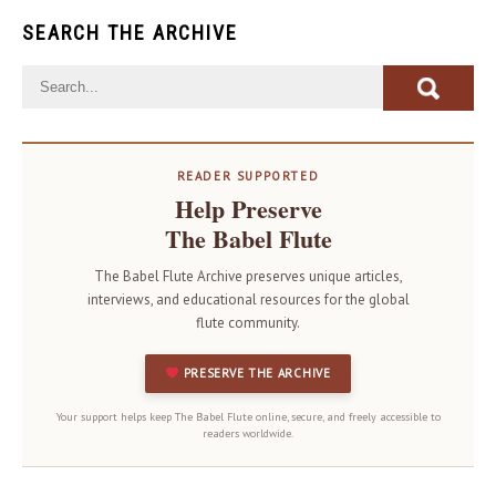
SEARCH THE ARCHIVE
READER SUPPORTED
Help Preserve
The Babel Flute
The Babel Flute Archive preserves unique articles,
interviews, and educational resources for the global
flute community.
PRESERVE THE ARCHIVE
Your support helps keep The Babel Flute online, secure, and freely accessible to
readers worldwide.