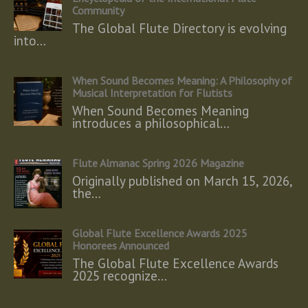
Community
The Global Flute Directory is evolving
into…
When Sound Becomes Meaning: A Philosophy of
Musical Interpretation for Flutists
When Sound Becomes Meaning
introduces a philosophical…
Flute Almanac Spring 2026 Magazine
Originally published on March 15, 2026,
the…
Global Flute Excellence Awards 2025
Honorees Announced
The Global Flute Excellence Awards
2025 recognize…