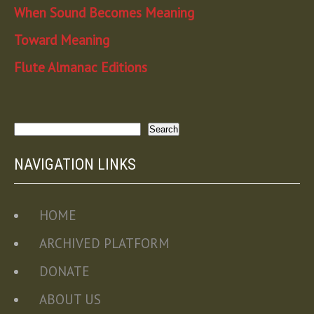
When Sound Becomes Meaning
Toward Meaning
Flute Almanac Editions
Search
Search
NAVIGATION LINKS
HOME
ARCHIVED PLATFORM
DONATE
ABOUT US