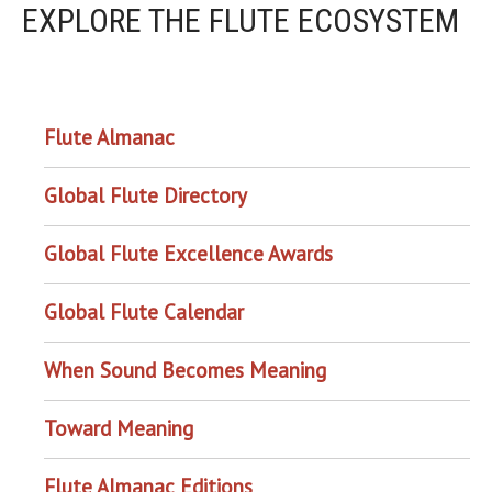
EXPLORE THE FLUTE ECOSYSTEM
OUR PROJECTS
Flute Almanac
Global Flute Directory
Global Flute Excellence Awards
Global Flute Calendar
When Sound Becomes Meaning
Toward Meaning
Flute Almanac Editions