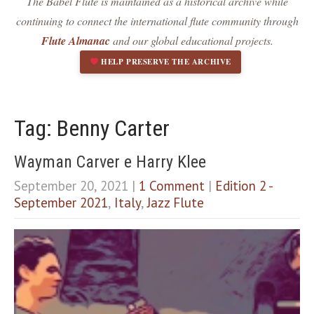
The Babel Flute is maintained as a historical archive while
Dark contrast
brightness_low
continuing to connect the international flute community through
Underline links
format_underlined
Flute Almanac
and our global educational projects.
Mark links
font_download
HELP PRESERVE THE ARCHIVE
R
cached
e
s
e
Tag: Benny Carter
t
a
Wayman Carver e Harry Klee
l
l
September 20, 2021
|
1 Comment
|
Edition 2 -
o
September 2021
,
Italy
,
Jazz Flute
p
t
i
o
n
s