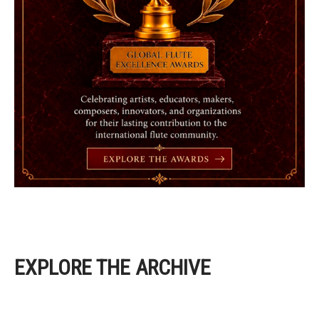
EXPLORE THE ARCHIVE
EXPLORE THE ARCHIVE