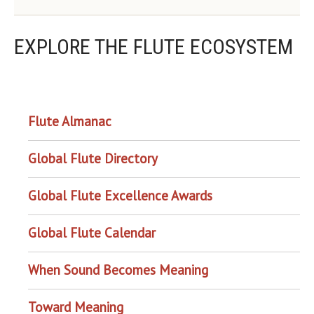
EXPLORE THE FLUTE ECOSYSTEM
OUR PROJECTS
Flute Almanac
Global Flute Directory
Global Flute Excellence Awards
Global Flute Calendar
When Sound Becomes Meaning
Toward Meaning