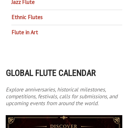
Jazz Flute
Ethnic Flutes
Flute in Art
GLOBAL FLUTE CALENDAR
Explore anniversaries, historical milestones,
competitions, festivals, calls for submissions, and
upcoming events from around the world.