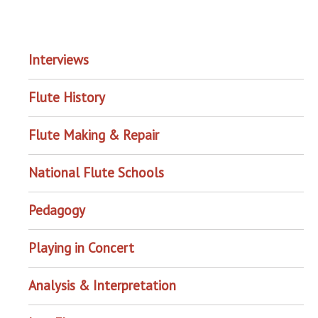
EXPLORE THE ARCHIVE
Interviews
Flute History
Flute Making & Repair
National Flute Schools
Pedagogy
Playing in Concert
Analysis & Interpretation