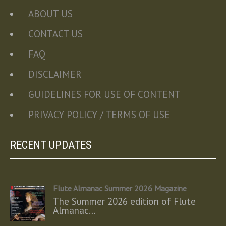
ABOUT US
CONTACT US
FAQ
DISCLAIMER
GUIDELINES FOR USE OF CONTENT
PRIVACY POLICY / TERMS OF USE
RECENT UPDATES
Flute Almanac Summer 2026 Magazine
The Summer 2026 edition of Flute
Almanac…