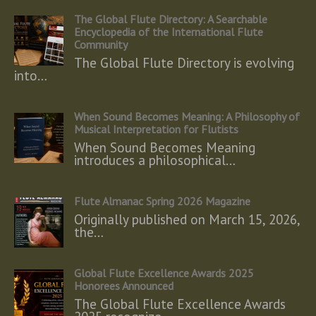
The Global Flute Directory: A Searchable
Encyclopedia of the International Flute
Community
The Global Flute Directory is evolving
into…
When Sound Becomes Meaning: A Philosophy of
Musical Interpretation for Flutists
When Sound Becomes Meaning
introduces a philosophical…
Flute Almanac Spring 2026 Magazine
Originally published on March 15, 2026,
the…
Global Flute Excellence Awards 2025
Honorees Announced
The Global Flute Excellence Awards