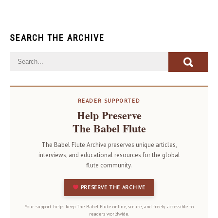
SEARCH THE ARCHIVE
READER SUPPORTED
Help Preserve
The Babel Flute
The Babel Flute Archive preserves unique articles,
interviews, and educational resources for the global
flute community.
PRESERVE THE ARCHIVE
Your support helps keep The Babel Flute online, secure, and freely accessible to
readers worldwide.