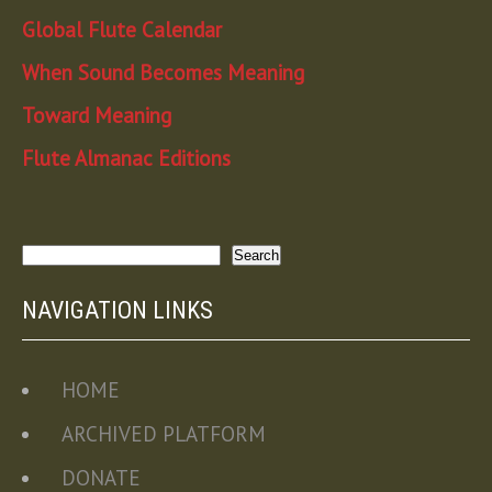
Global Flute Calendar
When Sound Becomes Meaning
Toward Meaning
Flute Almanac Editions
Search
Search
NAVIGATION LINKS
HOME
ARCHIVED PLATFORM
DONATE