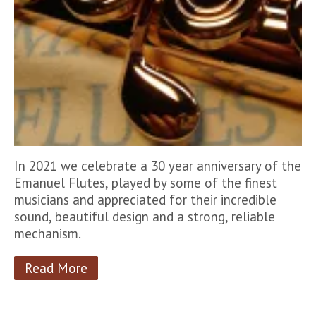
In 2021 we celebrate a 30 year anniversary of the
Emanuel Flutes, played by some of the finest
musicians and appreciated for their incredible
sound, beautiful design and a strong, reliable
mechanism.
Read More