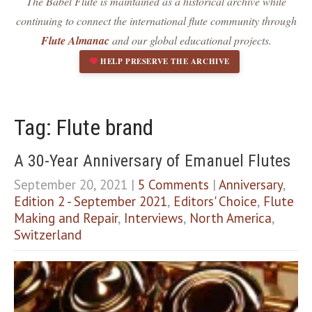
The Babel Flute is maintained as a historical archive while
Dark contrast
brightness_low
continuing to connect the international flute community through
Underline links
format_underlined
Flute Almanac
and our global educational projects.
Mark links
font_download
HELP PRESERVE THE ARCHIVE
R
cached
e
s
e
Tag: Flute brand
t
a
A 30-Year Anniversary of Emanuel Flutes
l
l
September 20, 2021
|
5 Comments
|
Anniversary
,
o
Edition 2 - September 2021
,
Editors' Choice
,
Flute
p
Making and Repair
,
Interviews
,
North America
,
t
i
Switzerland
o
n
s