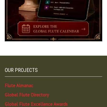
OUR PROJECTS
Flute Almanac
Global Flute Directory
Global Flute Excellence Awards