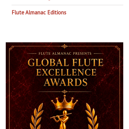
Flute Almanac Editions