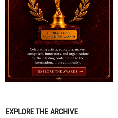
EXPLORE THE ARCHIVE