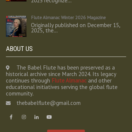
2025 recognize…
Flute Almanac Winter 2026 Magazine
Originally published on December 15,
2025, the…
ABOUT US
The Babel Flute has been preserved as a
historical archive since March 2024. Its legacy
continues through
Flute Almanac
and other
educational initiatives serving the global flute
community.
thebabelflute@gmail.com