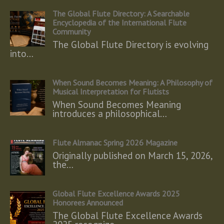
The Global Flute Directory: A Searchable
Encyclopedia of the International Flute
Community
The Global Flute Directory is evolving
into…
When Sound Becomes Meaning: A Philosophy of
Musical Interpretation for Flutists
When Sound Becomes Meaning
introduces a philosophical…
Flute Almanac Spring 2026 Magazine
Originally published on March 15, 2026,
the…
Global Flute Excellence Awards 2025
Honorees Announced
The Global Flute Excellence Awards