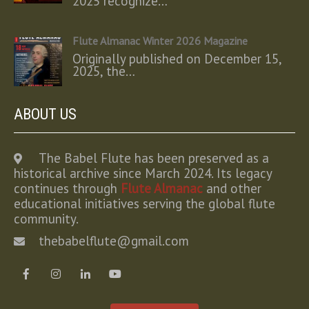
2025 recognize…
Flute Almanac Winter 2026 Magazine
Originally published on December 15,
2025, the…
ABOUT US
The Babel Flute has been preserved as a
historical archive since March 2024. Its legacy
continues through
Flute Almanac
and other
educational initiatives serving the global flute
community.
thebabelflute@gmail.com