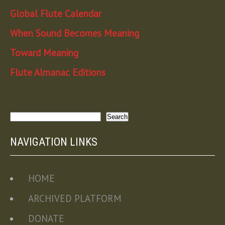
Global Flute Calendar
When Sound Becomes Meaning
Toward Meaning
Flute Almanac Editions
Search
Search
NAVIGATION LINKS
HOME
ARCHIVED PLATFORM
DONATE