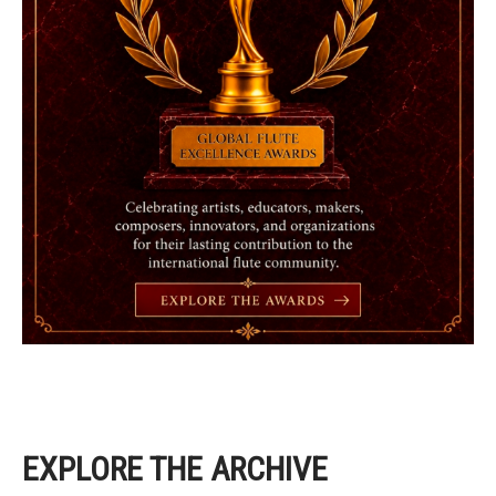
EXPLORE THE ARCHIVE