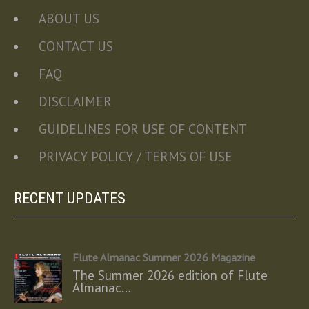
ABOUT US
CONTACT US
FAQ
DISCLAIMER
GUIDELINES FOR USE OF CONTENT
PRIVACY POLICY / TERMS OF USE
RECENT UPDATES
Flute Almanac Summer 2026 Magazine
The Summer 2026 edition of Flute
Almanac…