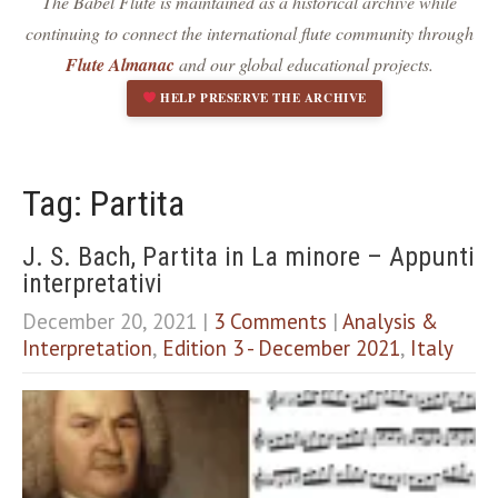
The Babel Flute is maintained as a historical archive while
Dark contrast
brightness_low
continuing to connect the international flute community through
Underline links
format_underlined
Flute Almanac
and our global educational projects.
Mark links
font_download
HELP PRESERVE THE ARCHIVE
R
cached
e
s
e
Tag: Partita
t
a
J. S. Bach, Partita in La minore – Appunti
l
interpretativi
l
o
December 20, 2021
|
3 Comments
|
Analysis &
p
Interpretation
,
Edition 3 - December 2021
,
Italy
t
i
o
n
s