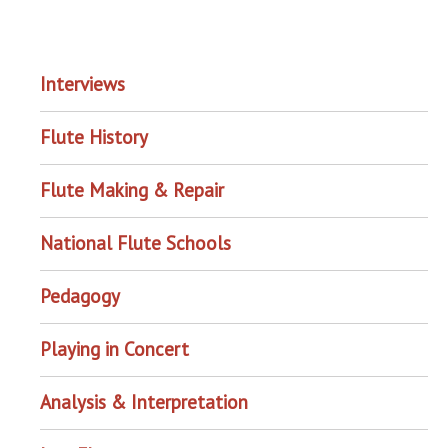
EXPLORE THE ARCHIVE
Interviews
Flute History
Flute Making & Repair
National Flute Schools
Pedagogy
Playing in Concert
Analysis & Interpretation