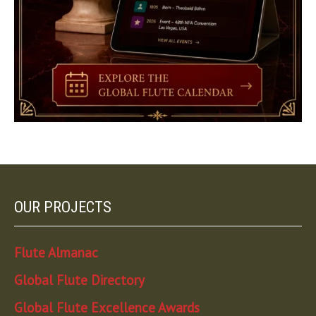
OUR PROJECTS
Flute Almanac
Global Flute Directory
Global Flute Excellence Awards