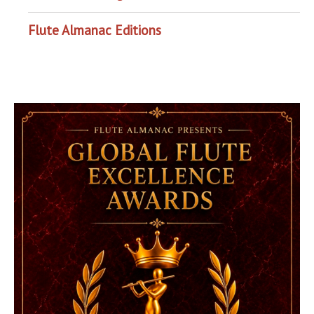
Flute Almanac Editions