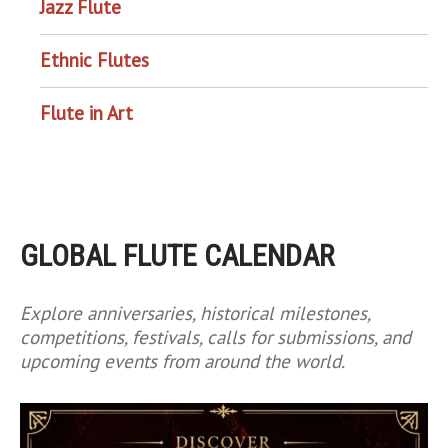
Jazz Flute
Ethnic Flutes
Flute in Art
GLOBAL FLUTE CALENDAR
Explore anniversaries, historical milestones,
competitions, festivals, calls for submissions, and
upcoming events from around the world.