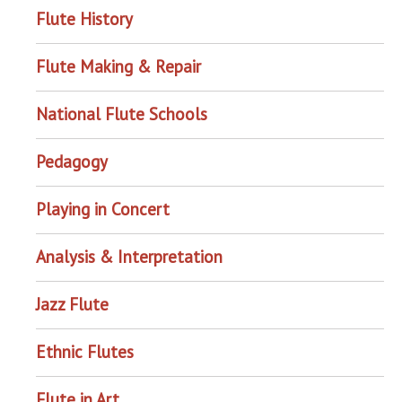
Flute History
Flute Making & Repair
National Flute Schools
Pedagogy
Playing in Concert
Analysis & Interpretation
Jazz Flute
Ethnic Flutes
Flute in Art