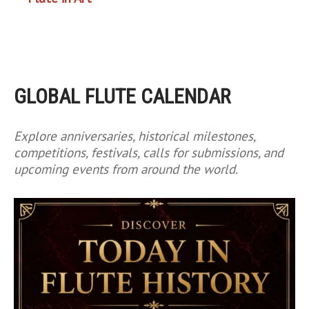
GLOBAL FLUTE CALENDAR
Explore anniversaries, historical milestones,
competitions, festivals, calls for submissions, and
upcoming events from around the world.