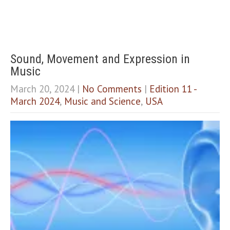
Sound, Movement and Expression in
Music
March 20, 2024
|
No Comments
|
Edition 11 -
March 2024
,
Music and Science
,
USA