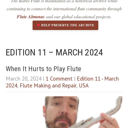
The Babel Flute is maintained as a historical archive while
Dark contrast
brightness_low
continuing to connect the international flute community through
Underline links
format_underlined
Flute Almanac
and our global educational projects.
Mark links
font_download
HELP PRESERVE THE ARCHIVE
R
cached
e
s
e
EDITION 11 – MARCH 2024
t
a
l
When It Hurts to Play Flute
l
March 20, 2024
|
1 Comment
|
Edition 11 - March
o
p
2024
,
Flute Making and Repair
,
USA
t
i
o
n
s