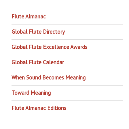
OUR PROJECTS
Flute Almanac
Global Flute Directory
Global Flute Excellence Awards
Global Flute Calendar
When Sound Becomes Meaning
Toward Meaning
Flute Almanac Editions