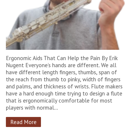
Ergonomic Aids That Can Help the Pain By Erik
Nugent Everyone’s hands are different. We all
have different length fingers, thumbs, span of
the reach from thumb to pinky, width of fingers
and palms, and thickness of wrists. Flute makers
have a hard enough time trying to design a flute
that is ergonomically comfortable for most
players with normal…
Read More