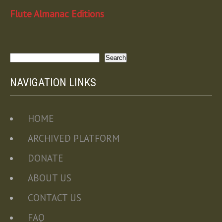
Flute Almanac Editions
Search
Search
NAVIGATION LINKS
HOME
ARCHIVED PLATFORM
DONATE
ABOUT US
CONTACT US
FAQ