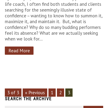
life coach, I often find both students and clients
searching for the seemingly illusive state of
confidence – wanting to know how to summon it,
maximize it, and maintain it. But, what is
confidence? Why do so many budding performers
feel its absence? What are we actually seeking
when we look for…
Read More
3 of 3
« Previous
1
2
3
SEARCH THE ARCHIVE