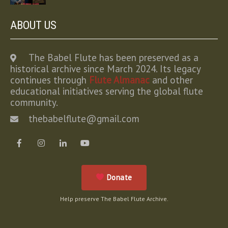
ABOUT US
The Babel Flute has been preserved as a
historical archive since March 2024. Its legacy
continues through
Flute Almanac
and other
educational initiatives serving the global flute
community.
thebabelflute@gmail.com
Donate
Help preserve The Babel Flute Archive.