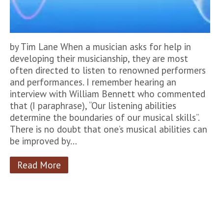
by Tim Lane When a musician asks for help in
developing their musicianship, they are most
often directed to listen to renowned performers
and performances. I remember hearing an
interview with William Bennett who commented
that (I paraphrase), “Our listening abilities
determine the boundaries of our musical skills”.
There is no doubt that one’s musical abilities can
be improved by…
Read More