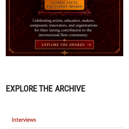
EXPLORE THE ARCHIVE
EXPLORE THE ARCHIVE
Interviews