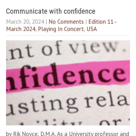
Communicate with confidence
March 20, 2024
|
No Comments
|
Edition 11 -
March 2024
,
Playing In Concert
,
USA
by Rik Noyce, D.M.A. As a University professor and