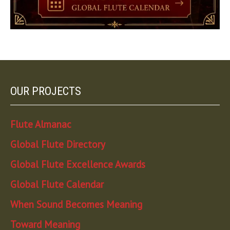
OUR PROJECTS
Flute Almanac
Global Flute Directory
Global Flute Excellence Awards
Global Flute Calendar
When Sound Becomes Meaning
Toward Meaning