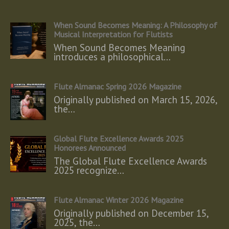
When Sound Becomes Meaning: A Philosophy of
Musical Interpretation for Flutists
When Sound Becomes Meaning
introduces a philosophical…
Flute Almanac Spring 2026 Magazine
Originally published on March 15, 2026,
the…
Global Flute Excellence Awards 2025
Honorees Announced
The Global Flute Excellence Awards
2025 recognize…
Flute Almanac Winter 2026 Magazine
Originally published on December 15,
2025, the…