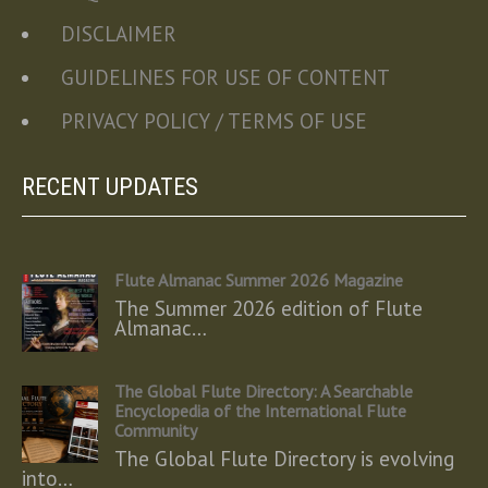
DISCLAIMER
GUIDELINES FOR USE OF CONTENT
PRIVACY POLICY / TERMS OF USE
RECENT UPDATES
Flute Almanac Summer 2026 Magazine
The Summer 2026 edition of Flute
Almanac…
The Global Flute Directory: A Searchable
Encyclopedia of the International Flute
Community
The Global Flute Directory is evolving
into…