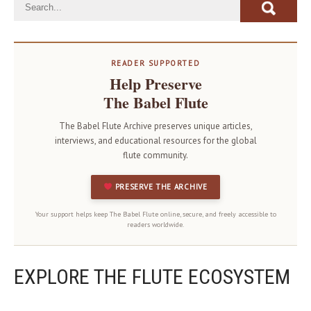
READER SUPPORTED
Help Preserve
The Babel Flute
The Babel Flute Archive preserves unique articles,
interviews, and educational resources for the global
flute community.
PRESERVE THE ARCHIVE
Your support helps keep The Babel Flute online, secure, and freely accessible to
readers worldwide.
EXPLORE THE FLUTE ECOSYSTEM