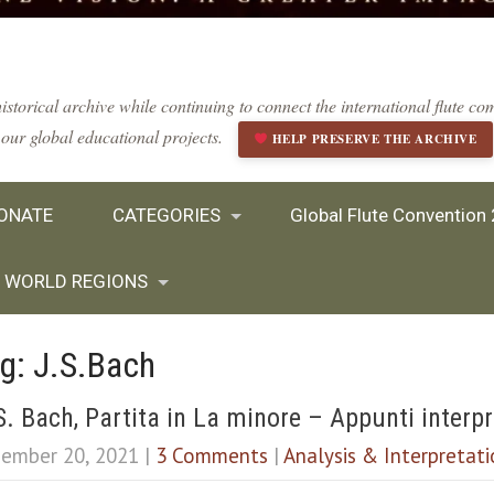
istorical archive while continuing to connect the international flute 
our global educational projects.
HELP PRESERVE THE ARCHIVE
ONATE
CATEGORIES
Global Flute Convention
WORLD REGIONS
g: J.S.Bach
S. Bach, Partita in La minore – Appunti interpr
ember 20, 2021
|
3 Comments
|
Analysis & Interpretat