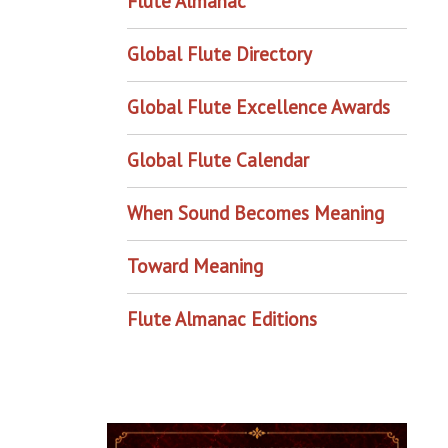
Flute Almanac
Global Flute Directory
Global Flute Excellence Awards
Global Flute Calendar
When Sound Becomes Meaning
Toward Meaning
Flute Almanac Editions