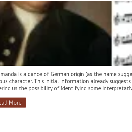
emanda is a dance of German origin (as the name sugges
ious character. This initial information already suggests 
ering us the possibility of identifying some interpretati
ead More