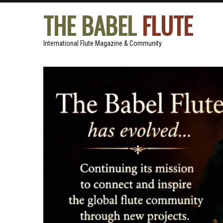
THE BABEL
FLUTE
International Flute Magazine & Community