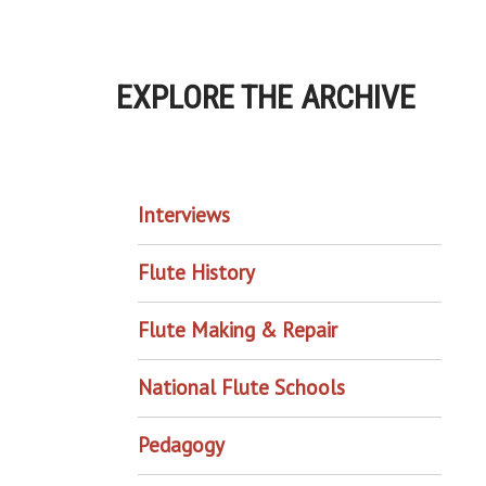
EXPLORE THE ARCHIVE
EXPLORE THE ARCHIVE
Interviews
Flute History
Flute Making & Repair
National Flute Schools
Pedagogy