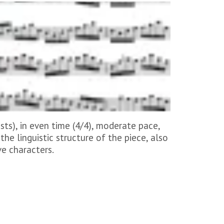
ts), in even time (4/4), moderate pace,
the linguistic structure of the piece, also
ve characters.