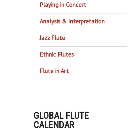
Playing in Concert
Analysis & Interpretation
Jazz Flute
Ethnic Flutes
Flute in Art
GLOBAL FLUTE
CALENDAR