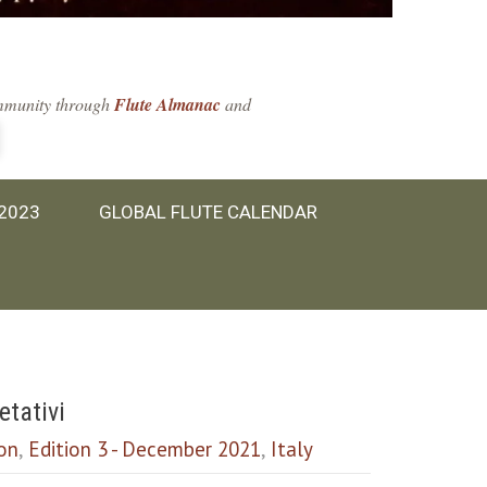
community through
Flute Almanac
and
 2023
GLOBAL FLUTE CALENDAR
etativi
ion
,
Edition 3 - December 2021
,
Italy