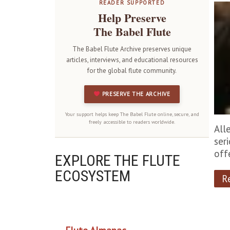
READER SUPPORTED
Help Preserve
The Babel Flute
The Babel Flute Archive preserves unique
articles, interviews, and educational resources
for the global flute community.
PRESERVE THE ARCHIVE
Your support helps keep The Babel Flute online, secure, and
freely accessible to readers worldwide.
All
ser
off
EXPLORE THE FLUTE
ECOSYSTEM
R
OUR PROJECTS