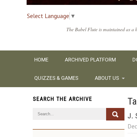
Select Language
▼
The Babel Flute is maintained as a h
HOME
ARCHIVED PLATFORM
D
QUIZZES & GAMES
ABOUT US
Ta
SEARCH THE ARCHIVE
J. 
Dec