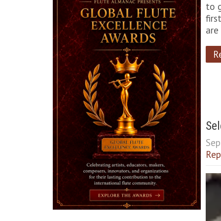
to 
fir
are
R
Sel
Sep
Rep