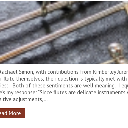
Rachael Simon, with contributions from Kimberley Jure
ir flute themselves, their question is typically met wit
lies: Both of these sentiments are well meaning. I eq
e’s my response: “Since flutes are delicate instruments
sitive adjustments,…
ead More