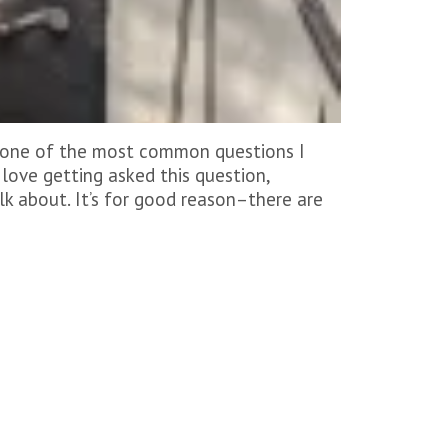
t, one of the most common questions I
I love getting asked this question,
lk about. It’s for good reason–there are