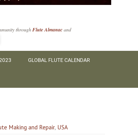
community through
Flute Almanac
and
 2023
GLOBAL FLUTE CALENDAR
ute Making and Repair
,
USA