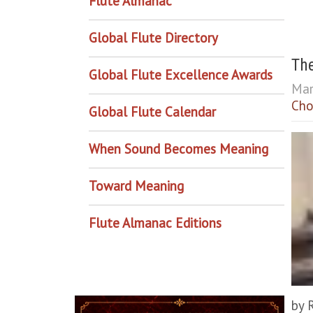
Flute Almanac
Global Flute Directory
The
Global Flute Excellence Awards
Mar
Cho
Global Flute Calendar
When Sound Becomes Meaning
Toward Meaning
Flute Almanac Editions
by 