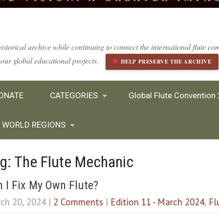
istorical archive while continuing to connect the international flute 
our global educational projects.
HELP PRESERVE THE ARCHIVE
ONATE
CATEGORIES
Global Flute Convention
WORLD REGIONS
g: The Flute Mechanic
 I Fix My Own Flute?
ch 20, 2024
|
2 Comments
|
Edition 11 - March 2024
,
Fl