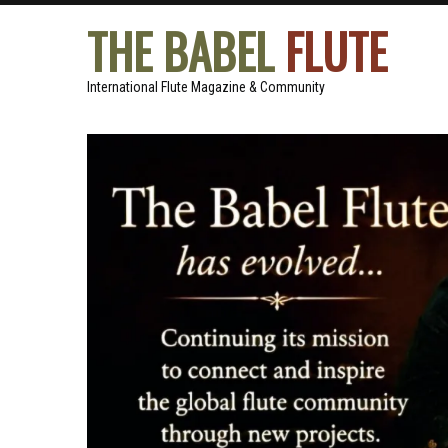
THE BABEL
FLUTE
International Flute Magazine & Community