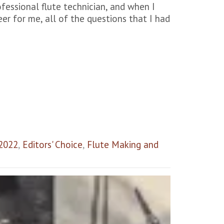
rofessional flute technician, and when I
eer for me, all of the questions that I had
 2022
,
Editors' Choice
,
Flute Making and