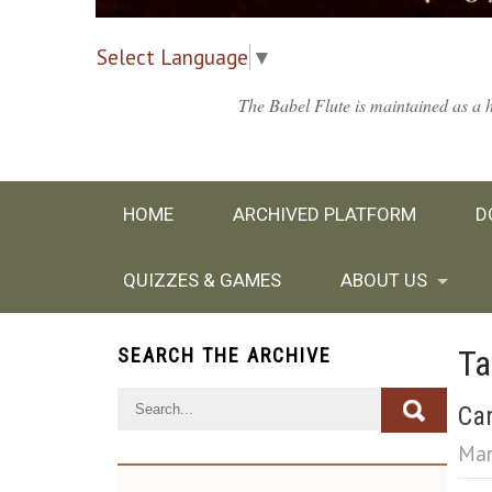
Select Language
▼
The Babel Flute is maintained as a h
HOME
ARCHIVED PLATFORM
D
QUIZZES & GAMES
ABOUT US
Ta
SEARCH THE ARCHIVE
Can
Mar