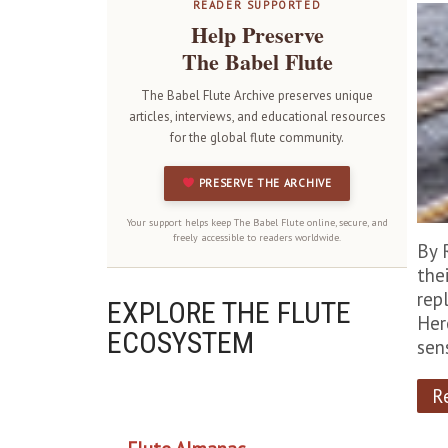
READER SUPPORTED
Help Preserve
The Babel Flute
The Babel Flute Archive preserves unique
articles, interviews, and educational resources
for the global flute community.
PRESERVE THE ARCHIVE
Your support helps keep The Babel Flute online, secure, and
freely accessible to readers worldwide.
By 
the
rep
EXPLORE THE FLUTE
Her
ECOSYSTEM
sen
R
OUR PROJECTS