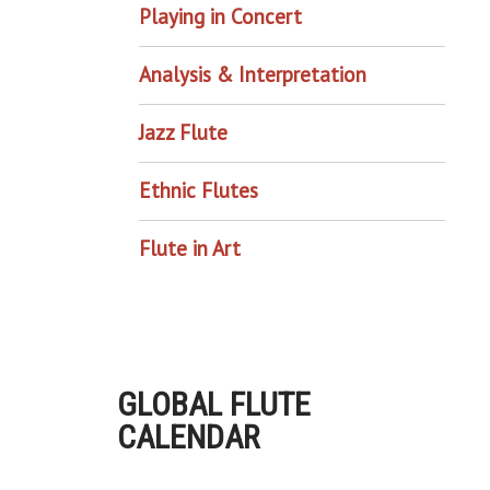
Playing in Concert
Analysis & Interpretation
Jazz Flute
Ethnic Flutes
Flute in Art
GLOBAL FLUTE
CALENDAR