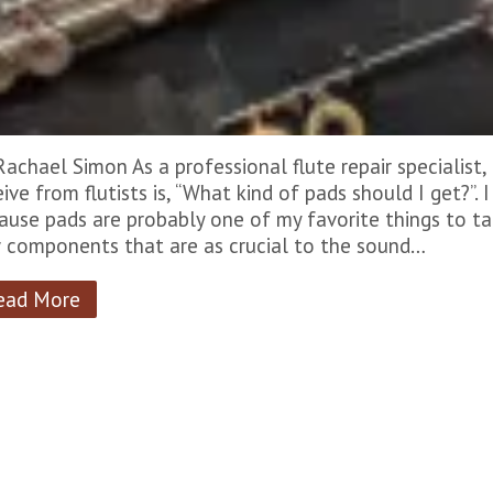
Rachael Simon As a professional flute repair specialis
eive from flutists is, “What kind of pads should I get?”. 
ause pads are probably one of my favorite things to ta
 components that are as crucial to the sound…
ead More