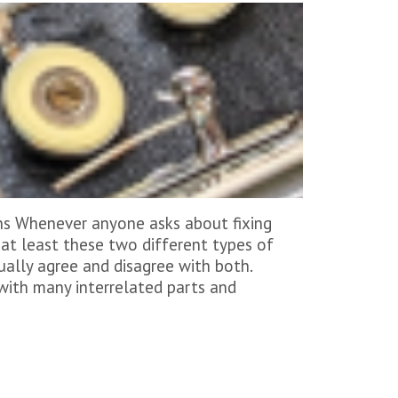
ns Whenever anyone asks about fixing
h at least these two different types of
ually agree and disagree with both.
 with many interrelated parts and