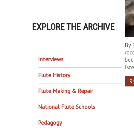
EXPLORE THE ARCHIVE
EXPLORE THE ARCHIVE
By 
rec
Interviews
bec
few
Flute History
R
Flute Making & Repair
National Flute Schools
Pedagogy