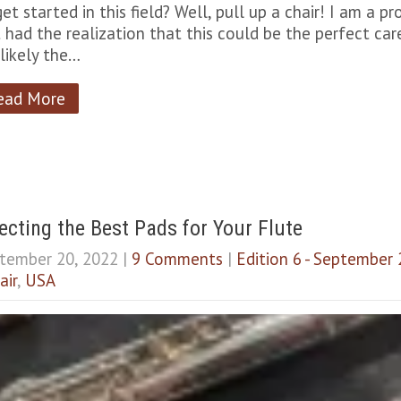
get started in this field? Well, pull up a chair! I am a p
st had the realization that this could be the perfect car
 likely the…
ead More
ecting the Best Pads for Your Flute
tember 20, 2022
|
9 Comments
|
Edition 6 - September
air
,
USA