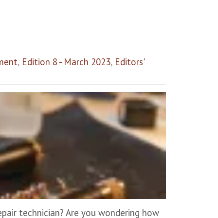
ment
,
Edition 8 - March 2023
,
Editors'
epair technician? Are you wondering how