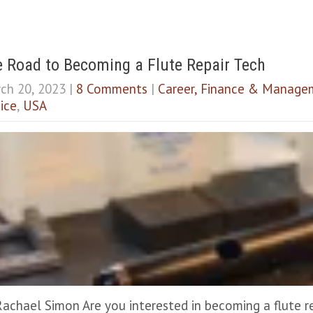
 Road to Becoming a Flute Repair Tech
ch 20, 2023
|
8 Comments
|
Career, Finance & Manage
ice
,
USA
Rachael Simon Are you interested in becoming a flute r