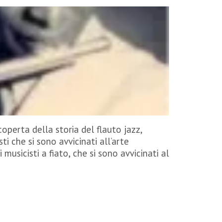
operta della storia del flauto jazz,
ti che si sono avvicinati all’arte
i musicisti a fiato, che si sono avvicinati al