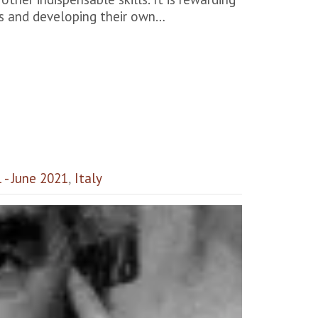
ns and developing their own…
1 - June 2021
,
Italy