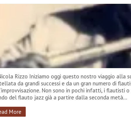
Nicola Rizzo Iniziamo oggi questo nostro viaggio alla sc
tellata da grandi successi e da un gran numero di flautis
’improvvisazione. Non sono in pochi infatti, i flautisti o 
do del flauto jazz già a partire dalla seconda metà…
ead More