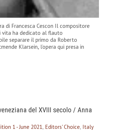
ra di Francesca Cescon Il compositore
 vita ha dedicato al flauto
ile separare il primo da Roberto
tmende Klarsein, l’opera qui presa in
eneziana del XVIII secolo / Anna
ition 1 - June 2021
,
Editors' Choice
,
Italy