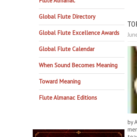
Flute Almanac
Global Flute Directory
TOP
Global Flute Excellence Awards
Jun
Global Flute Calendar
When Sound Becomes Meaning
Toward Meaning
Flute Almanac Editions
by 
men
tea