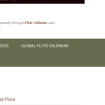
community through
Flute Almanac
and
 2023
GLOBAL FLUTE CALENDAR
azz Flute