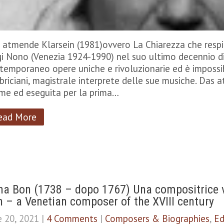
 atmende Klarsein (1981)ovvero La Chiarezza che respi
gi Nono (Venezia 1924-1990) nel suo ultimo decennio di
temporaneo opere uniche e rivoluzionarie ed è impossib
briciani, magistrale interprete delle sue musiche. Das a
me ed eseguita per la prima…
ead More
a Bon (1738 – dopo 1767) Una compositrice v
 – a Venetian composer of the XVIII century
e 20, 2021
|
4 Comments
|
Composers & Biographies
,
Ed