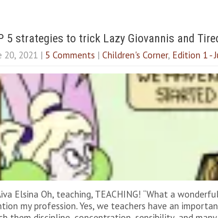
 5 strategies to trick Lazy Giovannis and Tire
e 20, 2021
|
5 Comments
|
Children's Corner
,
Edition 1 -
Aiva Elsina Oh, teaching, TEACHING! “What a wonderful 
tion my profession. Yes, we teachers have an important 
ch them discipline, concentration, sensibility, and many 