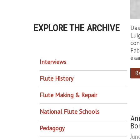
EXPLORE THE ARCHIVE
Das
Lui
con
EXPLORE THE ARCHIVE
Fab
esa
Interviews
R
Flute History
Flute Making & Repair
National Flute Schools
Ann
Bon
Pedagogy
Jun