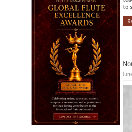
to 
R
Non
Jun