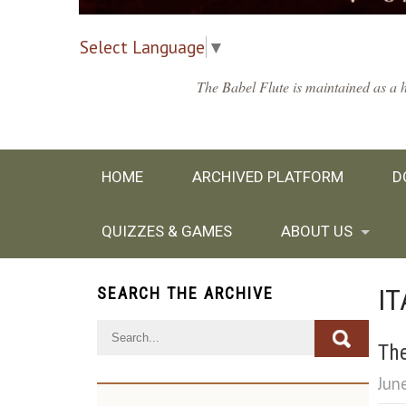
Select Language
▼
The Babel Flute is maintained as a h
HOME
ARCHIVED PLATFORM
D
QUIZZES & GAMES
ABOUT US
IT
SEARCH THE ARCHIVE
The
Jun