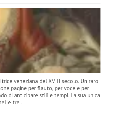
trice veneziana del XVIII secolo. Un raro
one pagine per flauto, per voce e per
do di anticipare stili e tempi. La sua unica
 nelle tre…