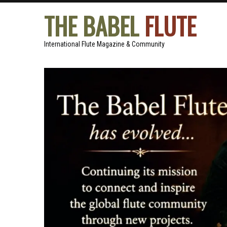
THE BABEL
FLUTE
International Flute Magazine & Community