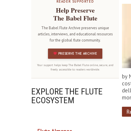
READER SUPPORTED
Help Preserve
The Babel Flute
The Babel Flute Archive preserves unique
articles, interviews, and educational resources
for the global flute community.
PRESERVE THE ARCHIVE
Your support helps keep The Babel Flute online, secure, and
freely accessible to readers worldwide.
by 
cos
EXPLORE THE FLUTE
dell
mon
ECOSYSTEM
R
OUR PROJECTS