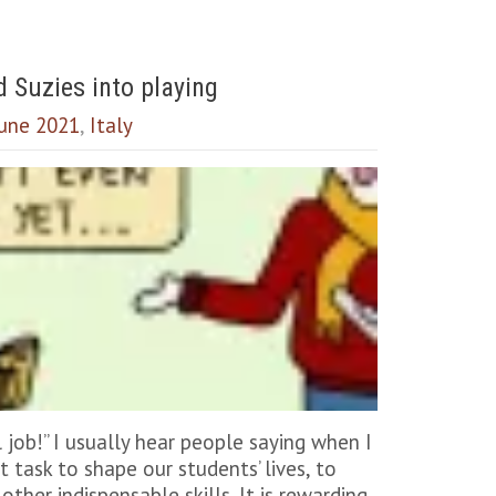
d Suzies into playing
 June 2021
,
Italy
job!” I usually hear people saying when I
task to shape our students’ lives, to
other indispensable skills. It is rewarding