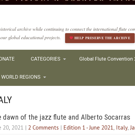
istorical archive while continuing to connect the international flute 
our global educational projects.
HELP PRESERVE THE ARCHIVE
ONATE
CATEGORIES
Global Flute Convention
WORLD REGIONS
ALY
 dawn of the jazz flute and Alberto Socarras
e 20, 2021
|
2 Comments
|
Edition 1 - June 2021
,
Italy
,
J