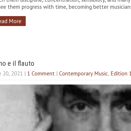
see them progress with time, becoming better musicia
ead More
o e il flauto
e 20, 2021
|
1 Comment
|
Contemporary Music
,
Edition 