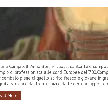
Vilma Campitelli Anna Bon, virtuosa, cantante e composi
mpio di professionista alle corti Europee del ‘700.Comp
vicembalo piene di quello spirito fresco e giovane in gra
grafia si evince dai frontespizi e dalle dediche apposte
ead More