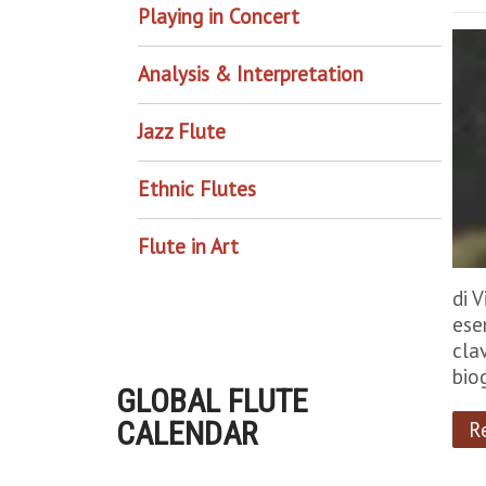
Playing in Concert
Analysis & Interpretation
Jazz Flute
Ethnic Flutes
Flute in Art
di 
ese
cla
bio
GLOBAL FLUTE
CALENDAR
R