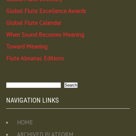
Global Flute Excellence Awards
Global Flute Calendar
When Sound Becomes Meaning
Toward Meaning
Flute Almanac Editions
Search
Search
NAVIGATION LINKS
HOME
ARCHIVED PLATFORM