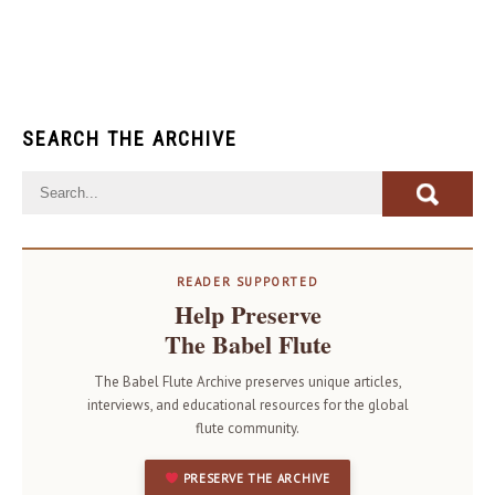
SEARCH THE ARCHIVE
READER SUPPORTED
Help Preserve
The Babel Flute
The Babel Flute Archive preserves unique articles,
interviews, and educational resources for the global
flute community.
PRESERVE THE ARCHIVE