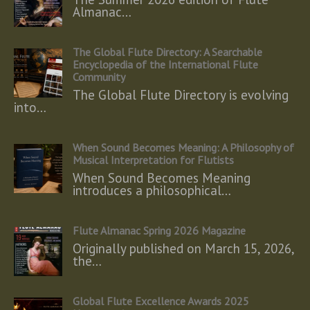
Almanac…
The Global Flute Directory: A Searchable
Encyclopedia of the International Flute
Community
The Global Flute Directory is evolving
into…
When Sound Becomes Meaning: A Philosophy of
Musical Interpretation for Flutists
When Sound Becomes Meaning
introduces a philosophical…
Flute Almanac Spring 2026 Magazine
Originally published on March 15, 2026,
the…
Global Flute Excellence Awards 2025