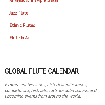
Analysis & Interpretation
Jazz Flute
Ethnic Flutes
Flute in Art
GLOBAL FLUTE CALENDAR
Explore anniversaries, historical milestones,
competitions, festivals, calls for submissions, and
upcoming events from around the world.