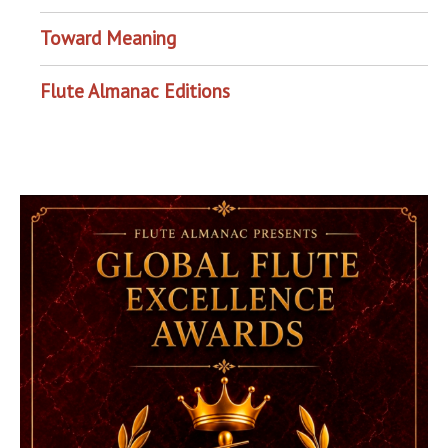
Toward Meaning
Flute Almanac Editions