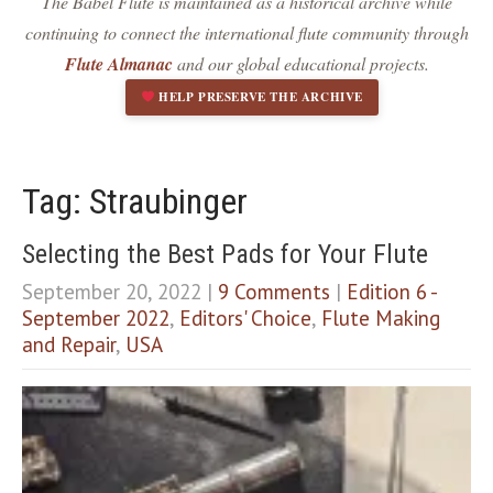
The Babel Flute is maintained as a historical archive while
Dark contrast
brightness_low
continuing to connect the international flute community through
Underline links
format_underlined
Flute Almanac
and our global educational projects.
Mark links
font_download
HELP PRESERVE THE ARCHIVE
R
cached
e
s
e
Tag: Straubinger
t
a
Selecting the Best Pads for Your Flute
l
l
September 20, 2022
|
9 Comments
|
Edition 6 -
o
September 2022
,
Editors' Choice
,
Flute Making
p
and Repair
,
USA
t
i
o
n
s