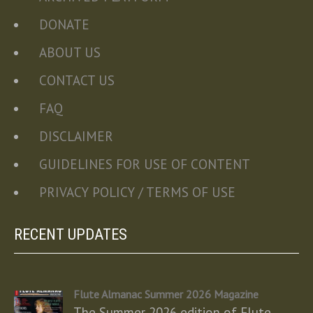
DONATE
ABOUT US
CONTACT US
FAQ
DISCLAIMER
GUIDELINES FOR USE OF CONTENT
PRIVACY POLICY / TERMS OF USE
RECENT UPDATES
Flute Almanac Summer 2026 Magazine
The Summer 2026 edition of Flute