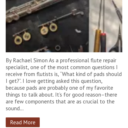
By Rachael Simon As a professional flute repair
specialist, one of the most common questions I
receive from flutists is, “What kind of pads should
I get?”. I love getting asked this question,
because pads are probably one of my favorite
things to talk about. It’s for good reason–there
are few components that are as crucial to the
sound…
Read More