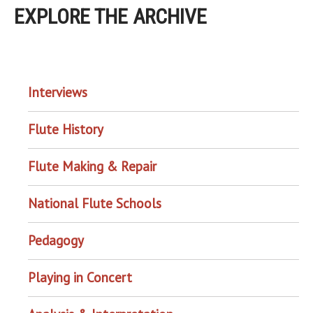
EXPLORE THE ARCHIVE
EXPLORE THE ARCHIVE
Interviews
Flute History
Flute Making & Repair
National Flute Schools
Pedagogy
Playing in Concert