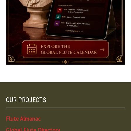
OUR PROJECTS
Flute Almanac
Global Flute Directory