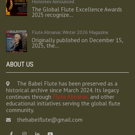
Honorees Announced
The Global Flute Excellence Awards
2025 recognize…
Flute Almanac Winter 2026 Magazine
Originally published on December 15,
2025, the…
ABOUT US
The Babel Flute has been preserved as a
historical archive since March 2024. Its legacy
continues through
Flute Almanac
and other
educational initiatives serving the global flute
community.
thebabelflute@gmail.com