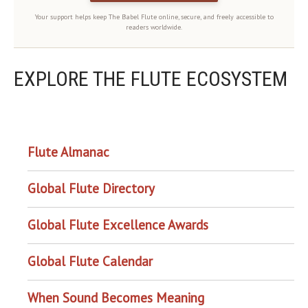
Your support helps keep The Babel Flute online, secure, and freely accessible to
readers worldwide.
EXPLORE THE FLUTE ECOSYSTEM
OUR PROJECTS
Flute Almanac
Global Flute Directory
Global Flute Excellence Awards
Global Flute Calendar
When Sound Becomes Meaning