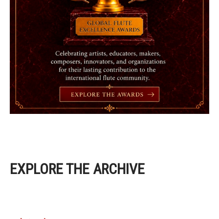
EXPLORE THE ARCHIVE
EXPLORE THE ARCHIVE