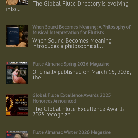
The Global Flute Directory is evolving
into…
When Sound Becomes Meaning: A Philosophy of
Musical Interpretation for Flutists
When Sound Becomes Meaning
introduces a philosophical…
Flute Almanac Spring 2026 Magazine
Originally published on March 15, 2026,
the…
Global Flute Excellence Awards 2025
Honorees Announced
The Global Flute Excellence Awards
2025 recognize…
Flute Almanac Winter 2026 Magazine