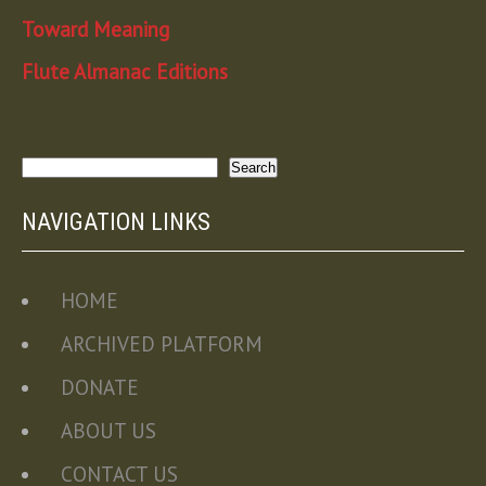
Toward Meaning
Flute Almanac Editions
Search
Search
NAVIGATION LINKS
HOME
ARCHIVED PLATFORM
DONATE
ABOUT US
CONTACT US