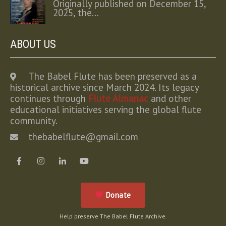
Originally published on December 15,
2025, the…
ABOUT US
The Babel Flute has been preserved as a
historical archive since March 2024. Its legacy
continues through
Flute Almanac
and other
educational initiatives serving the global flute
community.
thebabelflute@gmail.com
Donate
Help preserve The Babel Flute Archive.