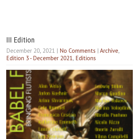
III Edition
December 20, 2021
|
No Comments
|
Archive
,
Edition 3 - December 2021
,
Editions