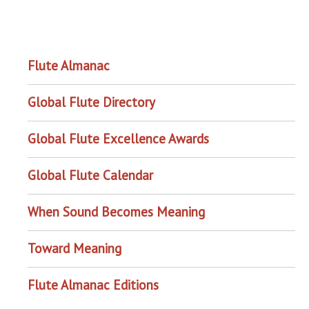
OUR PROJECTS
Flute Almanac
Global Flute Directory
Global Flute Excellence Awards
Global Flute Calendar
When Sound Becomes Meaning
Toward Meaning
Flute Almanac Editions