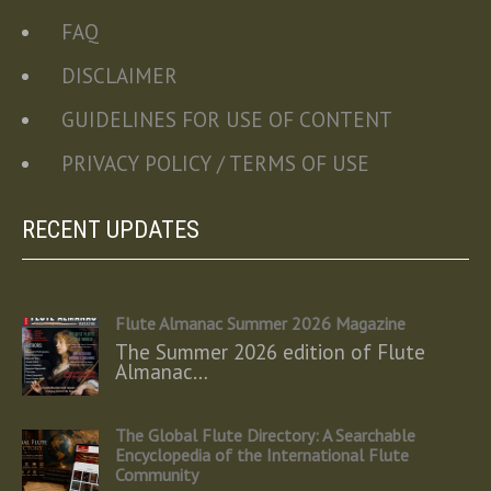
FAQ
DISCLAIMER
GUIDELINES FOR USE OF CONTENT
PRIVACY POLICY / TERMS OF USE
RECENT UPDATES
Flute Almanac Summer 2026 Magazine
The Summer 2026 edition of Flute
Almanac…
The Global Flute Directory: A Searchable
Encyclopedia of the International Flute
Community