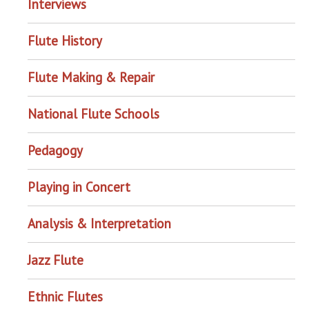
Interviews
Flute History
Flute Making & Repair
National Flute Schools
Pedagogy
Playing in Concert
Analysis & Interpretation
Jazz Flute
Ethnic Flutes