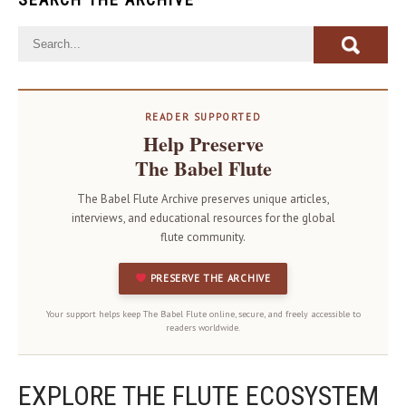
READER SUPPORTED
Help Preserve
The Babel Flute
The Babel Flute Archive preserves unique articles,
interviews, and educational resources for the global
flute community.
PRESERVE THE ARCHIVE
Your support helps keep The Babel Flute online, secure, and freely accessible to
readers worldwide.
EXPLORE THE FLUTE ECOSYSTEM