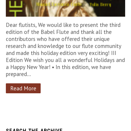
Dear flutists, We would like to present the third
edition of the Babel Flute and thank all the
contributors who have offered their unique
research and knowledge to our flute community
and made this holiday edition very exciting! III
Edition We wish you all a wonderful Holidays and
a Happy New Year! ▪︎ In this edition, we have
prepared…
Read More
SEARCH THE ARCHIVE