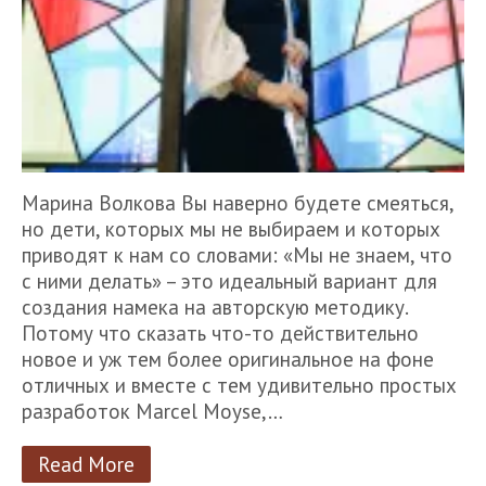
Марина Волкова Вы наверно будете смеяться,
но дети, которых мы не выбираем и которых
приводят к нам со словами: «Мы не знаем, что
с ними делать» – это идеальный вариант для
создания намека на авторскую методику.
Потому что сказать что-то действительно
новое и уж тем более оригинальное на фоне
отличных и вместе с тем удивительно простых
разработок Marcel Moyse,…
Read More