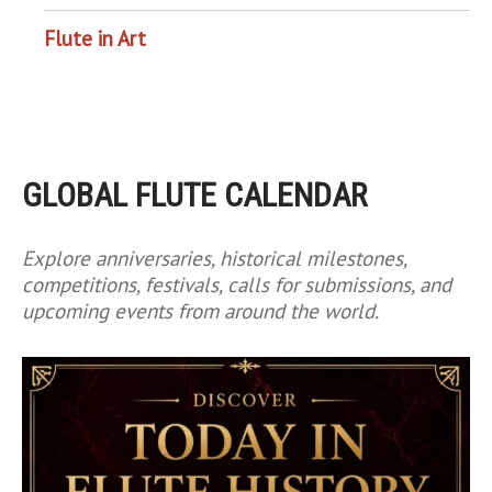
Flute in Art
GLOBAL FLUTE CALENDAR
Explore anniversaries, historical milestones,
competitions, festivals, calls for submissions, and
upcoming events from around the world.