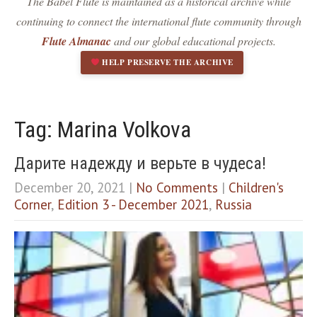
The Babel Flute is maintained as a historical archive while
Dark contrast
brightness_low
continuing to connect the international flute community through
Underline links
format_underlined
Flute Almanac
and our global educational projects.
Mark links
font_download
HELP PRESERVE THE ARCHIVE
R
cached
e
s
e
Tag: Marina Volkova
t
a
Дарите надежду и верьте в чудеса!
l
l
December 20, 2021
|
No Comments
|
Children's
o
Corner
,
Edition 3 - December 2021
,
Russia
p
t
i
o
n
s