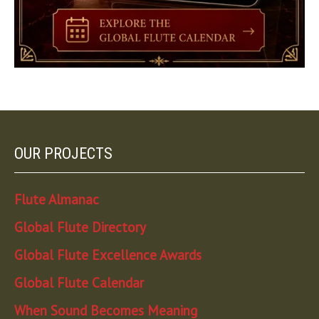
OUR PROJECTS
Flute Almanac
Global Flute Directory
Global Flute Excellence Awards
Global Flute Calendar
When Sound Becomes Meaning