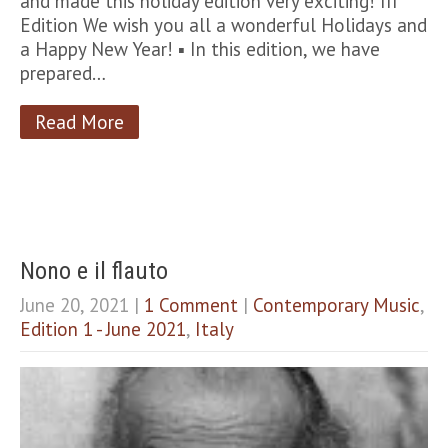
and made this holiday edition very exciting! III
Edition We wish you all a wonderful Holidays and
a Happy New Year! ▪︎ In this edition, we have
prepared…
Read More
Nono e il flauto
June 20, 2021
|
1 Comment
|
Contemporary Music
,
Edition 1 - June 2021
,
Italy