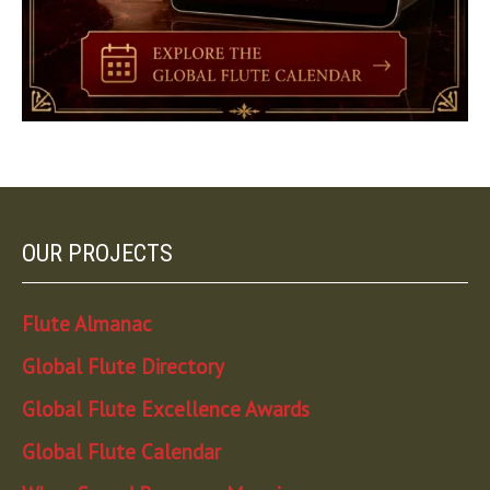
OUR PROJECTS
Flute Almanac
Global Flute Directory
Global Flute Excellence Awards
Global Flute Calendar