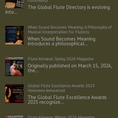
Community
The Global Flute Directory is evolving
into…
When Sound Becomes Meaning: A Philosophy of
Musical Interpretation for Flutists
When Sound Becomes Meaning
introduces a philosophical…
Flute Almanac Spring 2026 Magazine
Originally published on March 15, 2026,
the…
Global Flute Excellence Awards 2025
Honorees Announced
The Global Flute Excellence Awards
2025 recognize…
Flute Almanac Winter 2026 Magazine