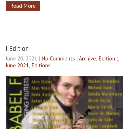
Read More
I Edition
June 20, 2021
|
No Comments
|
Archive
,
Edition 1 -
June 2021
,
Editions