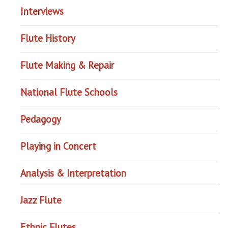
Interviews
Flute History
Flute Making & Repair
National Flute Schools
Pedagogy
Playing in Concert
Analysis & Interpretation
Jazz Flute
Ethnic Flutes