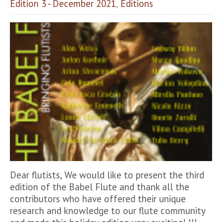
Edition 3 - December 2021
,
Editions
Dear flutists, We would like to present the third
edition of the Babel Flute and thank all the
contributors who have offered their unique
research and knowledge to our flute community