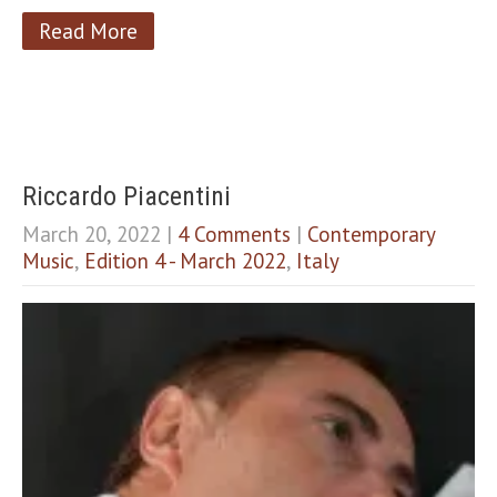
Read More
Riccardo Piacentini
March 20, 2022
|
4 Comments
|
Contemporary
Music
,
Edition 4 - March 2022
,
Italy