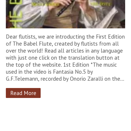
Dear flutists, we are introducting the First Edition
of The Babel Flute, created by flutists from all
over the world! Read all articles in any language
with just one click on the translation button at
the top of the website. 1st Edition *The music
used in the video is Fantasia No.5 by
G.F.Telemann, recorded by Onorio Zaralli on the…
Read More