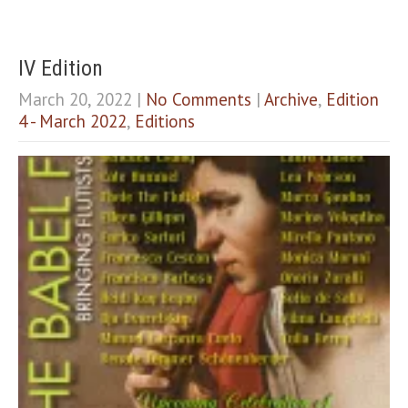
IV Edition
March 20, 2022
|
No Comments
|
Archive
,
Edition
4 - March 2022
,
Editions