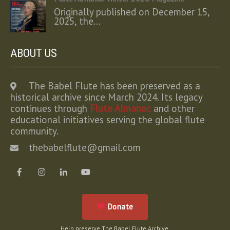
Originally published on December 15,
2025, the…
ABOUT US
The Babel Flute has been preserved as a
historical archive since March 2024. Its legacy
continues through
Flute Almanac
and other
educational initiatives serving the global flute
community.
thebabelflute@gmail.com
Donate
Help preserve The Babel Flute Archive.