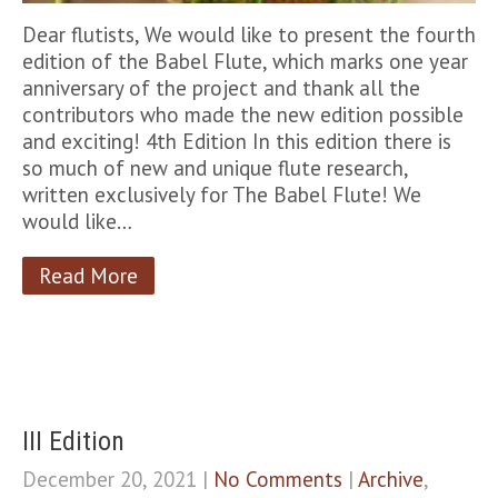
Dear flutists, We would like to present the fourth
edition of the Babel Flute, which marks one year
anniversary of the project and thank all the
contributors who made the new edition possible
and exciting! 4th Edition In this edition there is
so much of new and unique flute research,
written exclusively for The Babel Flute! We
would like…
Read More
III Edition
December 20, 2021
|
No Comments
|
Archive
,