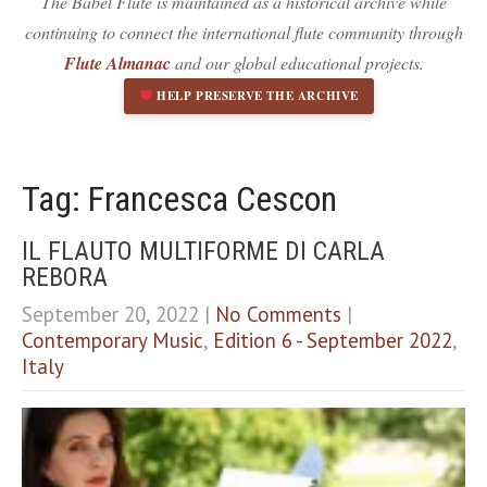
The Babel Flute is maintained as a historical archive while
Dark contrast
brightness_low
continuing to connect the international flute community through
Underline links
format_underlined
Flute Almanac
and our global educational projects.
Mark links
font_download
HELP PRESERVE THE ARCHIVE
R
cached
e
s
e
Tag: Francesca Cescon
t
a
IL FLAUTO MULTIFORME DI CARLA
l
REBORA
l
o
September 20, 2022
|
No Comments
|
p
Contemporary Music
,
Edition 6 - September 2022
,
t
i
Italy
o
n
s