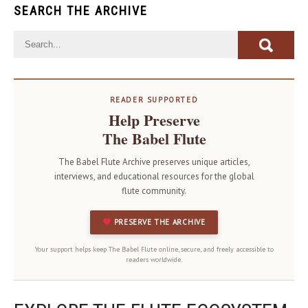
SEARCH THE ARCHIVE
READER SUPPORTED
Help Preserve
The Babel Flute
The Babel Flute Archive preserves unique articles,
interviews, and educational resources for the global
flute community.
PRESERVE THE ARCHIVE
Your support helps keep The Babel Flute online, secure, and freely accessible to
readers worldwide.