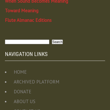
When Sound Becomes Meaning
Toward Meaning
Flute Almanac Editions
Search
Search
NAVIGATION LINKS
HOME
ARCHIVED PLATFORM
DONATE
ABOUT US