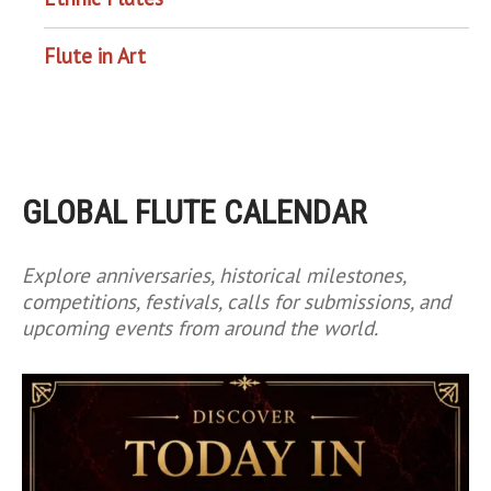
Flute in Art
GLOBAL FLUTE CALENDAR
Explore anniversaries, historical milestones,
competitions, festivals, calls for submissions, and
upcoming events from around the world.