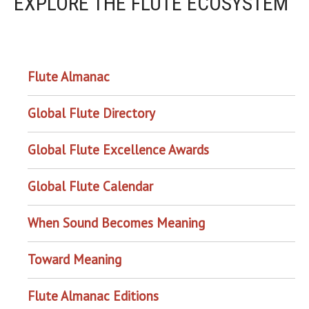
EXPLORE THE FLUTE ECOSYSTEM
OUR PROJECTS
Flute Almanac
Global Flute Directory
Global Flute Excellence Awards
Global Flute Calendar
When Sound Becomes Meaning
Toward Meaning
Flute Almanac Editions