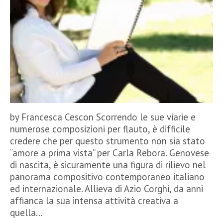
by Francesca Cescon Scorrendo le sue viarie e
numerose composizioni per flauto, è difficile
credere che per questo strumento non sia stato
“amore a prima vista” per Carla Rebora. Genovese
di nascita, è sicuramente una figura di rilievo nel
panorama compositivo contemporaneo italiano
ed internazionale. Allieva di Azio Corghi, da anni
affianca la sua intensa attività creativa a
quella…