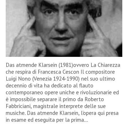
Das atmende Klarsein (1981)ovvero La Chiarezza
che respira di Francesca Cescon Il compositore
Luigi Nono (Venezia 1924-1990) nel suo ultimo
decennio di vita ha dedicato al flauto
contemporaneo opere uniche e rivoluzionarie ed
è impossibile separare il primo da Roberto
Fabbriciani, magistrale interprete delle sue
musiche. Das atmende Klarsein, l’opera qui presa
in esame ed eseguita per la prima…