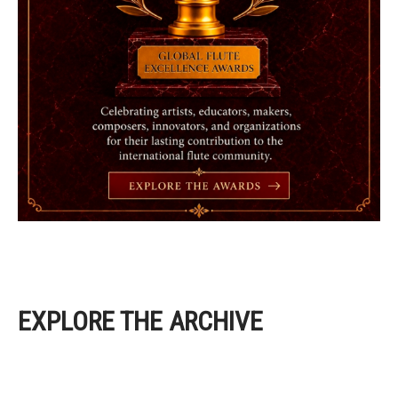
EXPLORE THE ARCHIVE
EXPLORE THE ARCHIVE