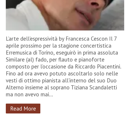
L’arte dell’espressività by Francesca Cescon Il 7
aprile prossimo per la stagione concertistica
Erremusica di Torino, eseguirò in prima assoluta
Similare (al) fado, per flauto e pianoforte
composto per l’occasione da Riccardo Piacentini.
Fino ad ora avevo potuto ascoltarlo solo nelle
vesti di ottimo pianista all’interno del suo Duo
Alterno insieme al soprano Tiziana Scandaletti
ma non avevo mai…
Read More