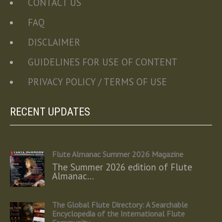
CONTACT US
FAQ
DISCLAIMER
GUIDELINES FOR USE OF CONTENT
PRIVACY POLICY / TERMS OF USE
RECENT UPDATES
Flute Almanac Summer 2026 Magazine
The Summer 2026 edition of Flute
Almanac…
The Global Flute Directory: A Searchable
Encyclopedia of the International Flute